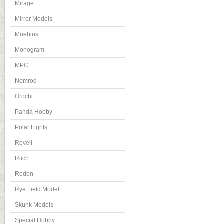
Mirage
Mirror Models
Moebius
Monogram
MPC
Nemrod
Orochi
Panda Hobby
Polar Lights
Revell
Riich
Roden
Rye Field Model
Skunk Models
Special Hobby