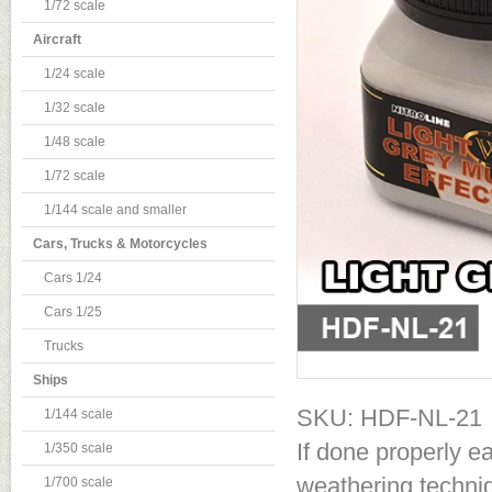
1/72 scale
Aircraft
1/24 scale
1/32 scale
1/48 scale
1/72 scale
1/144 scale and smaller
Cars, Trucks & Motorcycles
Cars 1/24
Cars 1/25
Trucks
Ships
SKU: HDF-NL-21
1/144 scale
If done properly e
1/350 scale
weathering techniq
1/700 scale