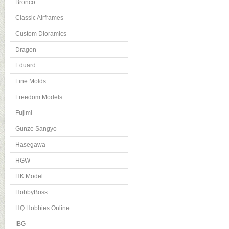
Bronco
Classic Airframes
Custom Dioramics
Dragon
Eduard
Fine Molds
Freedom Models
Fujimi
Gunze Sangyo
Hasegawa
HGW
HK Model
HobbyBoss
HQ Hobbies Online
IBG