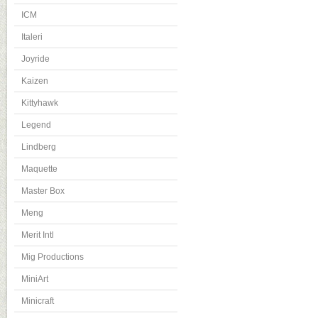
ICM
Italeri
Joyride
Kaizen
Kittyhawk
Legend
Lindberg
Maquette
Master Box
Meng
Merit Intl
Mig Productions
MiniArt
Minicraft