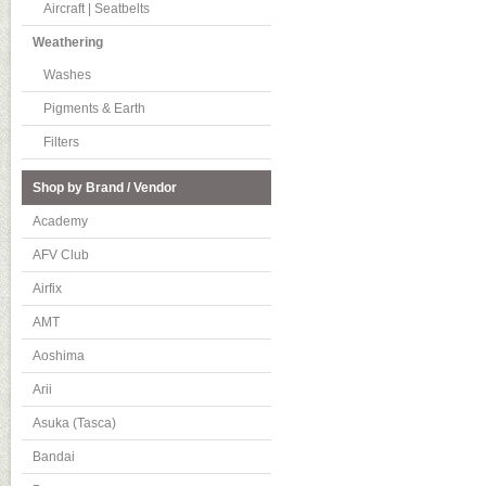
Aircraft | Seatbelts
Weathering
Washes
Pigments & Earth
Filters
Shop by Brand / Vendor
Academy
AFV Club
Airfix
AMT
Aoshima
Arii
Asuka (Tasca)
Bandai