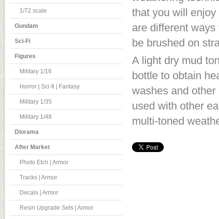
that you will enjoy
1/72 scale
are different ways
Gundam
be brushed on stra
Sci-Fi
Figures
A light dry mud ton
Military 1/16
bottle to obtain h
Horror | Sci-fi | Fantasy
washes and other 
Military 1/35
used with other ear
Military 1/48
multi-toned weathe
Diorama
After Market
Photo Etch | Armor
Tracks | Armor
Decals | Armor
Resin Upgrade Sets | Armor