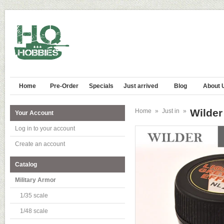
Home
Pre-Order
Specials
Just arrived
Blog
About 
Wilde
Home
»
Just in
»
Your Account
Log in to your account
Create an account
Catalog
Military Armor
1/35 scale
1/48 scale