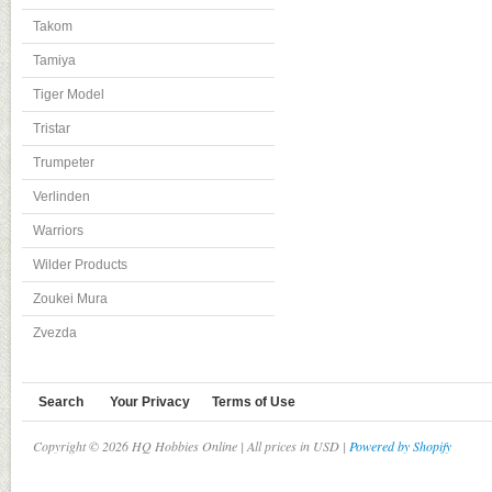
Takom
Tamiya
Tiger Model
Tristar
Trumpeter
Verlinden
Warriors
Wilder Products
Zoukei Mura
Zvezda
Search
Your Privacy
Terms of Use
Copyright © 2026 HQ Hobbies Online | All prices in USD |
Powered by Shopify