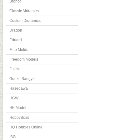
Bronco
Classic Airframes
Custom Dioramics
Dragon
Eduard
Fine Molds
Freedom Models
Fujimi
Gunze Sangyo
Hasegawa
HGW
HK Model
HobbyBoss
HQ Hobbies Online
IBG