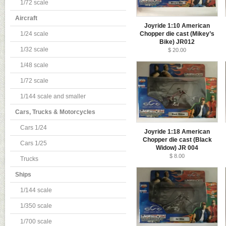
1/72 scale
Aircraft
Joyride 1:10 American
1/24 scale
Chopper die cast (Mikey’s
Bike) JR012
1/32 scale
$ 20.00
1/48 scale
1/72 scale
1/144 scale and smaller
Cars, Trucks & Motorcycles
Cars 1/24
Joyride 1:18 American
Chopper die cast (Black
Cars 1/25
Widow) JR 004
$ 8.00
Trucks
Ships
1/144 scale
1/350 scale
1/700 scale