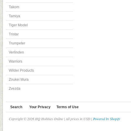
Takom
Tamiya
Tiger Model
Tristar
Trumpeter
Verlinden
Warriors
Wilder Products
Zoukei Mura
Zvezda
Search
Your Privacy
Terms of Use
Copyright © 2026 HQ Hobbies Online | All prices in USD |
Powered by Shopify