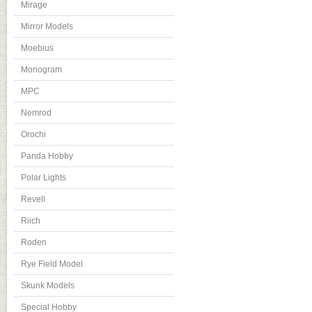
Mirage
Mirror Models
Moebius
Monogram
MPC
Nemrod
Orochi
Panda Hobby
Polar Lights
Revell
Riich
Roden
Rye Field Model
Skunk Models
Special Hobby