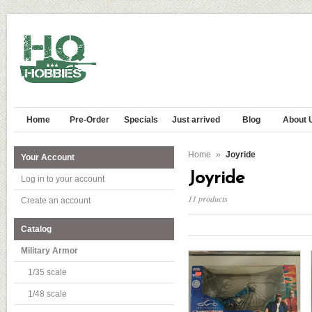
Home
Pre-Order
Specials
Just arrived
Blog
About 
Home
»
Joyride
Your Account
Joyride
Log in to your account
11 products
Create an account
Catalog
Military Armor
1/35 scale
1/48 scale