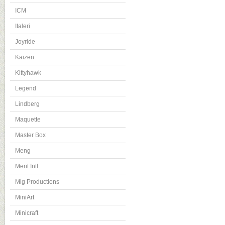
ICM
Italeri
Joyride
Kaizen
Kittyhawk
Legend
Lindberg
Maquette
Master Box
Meng
Merit Intl
Mig Productions
MiniArt
Minicraft