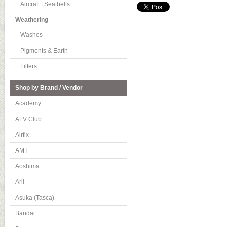
Aircraft | Seatbelts
Weathering
Washes
Pigments & Earth
Filters
Shop by Brand / Vendor
Academy
AFV Club
Airfix
AMT
Aoshima
Arii
Asuka (Tasca)
Bandai