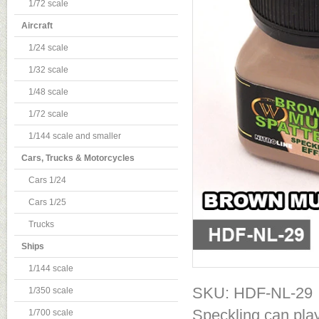
1/72 scale
Aircraft
1/24 scale
1/32 scale
1/48 scale
1/72 scale
1/144 scale and smaller
Cars, Trucks & Motorcycles
Cars 1/24
Cars 1/25
Trucks
Ships
1/144 scale
SKU: HDF-NL-29
1/350 scale
Speckling can play
1/700 scale