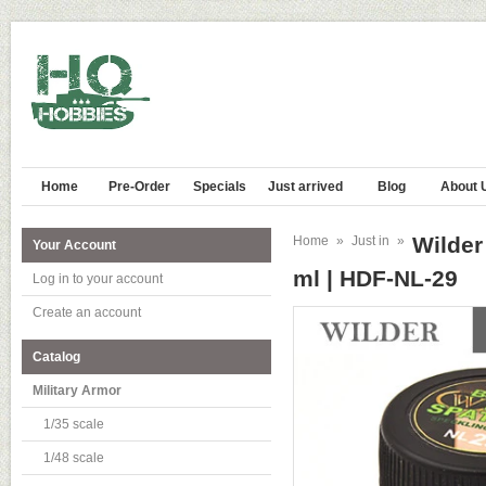
Home
Pre-Order
Specials
Just arrived
Blog
About 
Wilde
Home
»
Just in
»
Your Account
ml | HDF-NL-29
Log in to your account
Create an account
Catalog
Military Armor
1/35 scale
1/48 scale