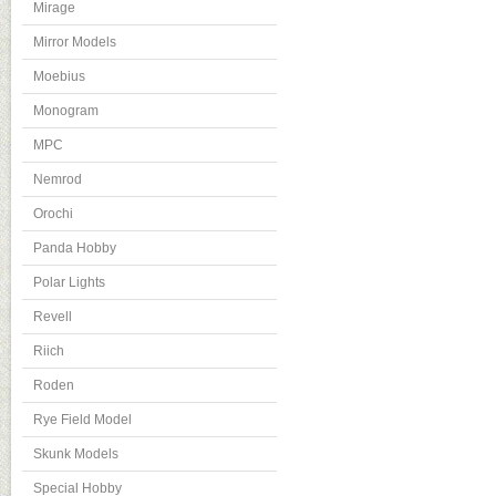
Mirage
Mirror Models
Moebius
Monogram
MPC
Nemrod
Orochi
Panda Hobby
Polar Lights
Revell
Riich
Roden
Rye Field Model
Skunk Models
Special Hobby