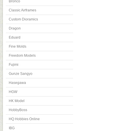
Bronco
Classic Airframes
Custom Dioramics
Dragon
Eduard
Fine Molds
Freedom Models
Fujimi
Gunze Sangyo
Hasegawa
HGW
HK Model
HobbyBoss
HQ Hobbies Online
IBG