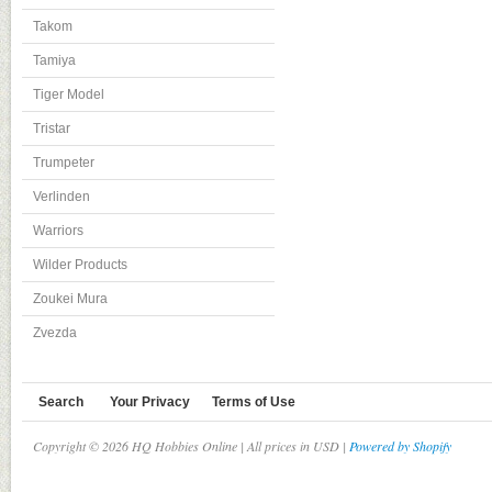
Takom
Tamiya
Tiger Model
Tristar
Trumpeter
Verlinden
Warriors
Wilder Products
Zoukei Mura
Zvezda
Search
Your Privacy
Terms of Use
Copyright © 2026 HQ Hobbies Online | All prices in USD |
Powered by Shopify