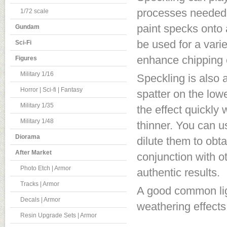
processes needed t
1/72 scale
paint specks onto a
Gundam
be used for a varie
Sci-Fi
enhance chipping e
Figures
Military 1/16
Speckling is also 
Horror | Sci-fi | Fantasy
spatter on the low
Military 1/35
the effect quickly
Military 1/48
thinner. You can us
Diorama
dilute them to obt
After Market
conjunction with o
Photo Etch | Armor
authentic results.
Tracks | Armor
A good common ligh
Decals | Armor
weathering effects
Resin Upgrade Sets | Armor