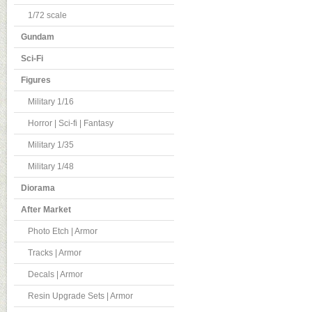
1/72 scale
Gundam
Sci-Fi
Figures
Military 1/16
Horror | Sci-fi | Fantasy
Military 1/35
Military 1/48
Diorama
After Market
Photo Etch | Armor
Tracks | Armor
Decals | Armor
Resin Upgrade Sets | Armor