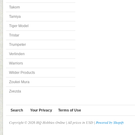
Takom
Tamiya
Tiger Model
Tristar
Trumpeter
Verlinden
Warriors
Wilder Products
Zoukei Mura
Zvezda
Search
Your Privacy
Terms of Use
Copyright © 2026 HQ Hobbies Online | All prices in USD |
Powered by Shopify