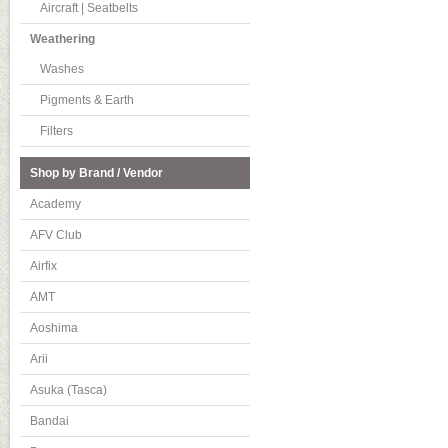
Aircraft | Seatbelts
Weathering
Washes
Pigments & Earth
Filters
Shop by Brand / Vendor
Academy
AFV Club
Airfix
AMT
Aoshima
Arii
Asuka (Tasca)
Bandai