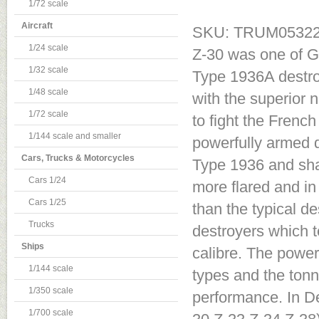
1/72 scale
Aircraft
SKU: TRUM0532
1/24 scale
Z-30 was one of G
1/32 scale
Type 1936A destroy
1/48 scale
with the superior 
1/72 scale
to fight the Frenc
1/144 scale and smaller
powerfully armed d
Cars, Trucks & Motorcycles
Type 1936 and sha
Cars 1/24
more flared and in
Cars 1/25
than the typical d
Trucks
destroyers which 
Ships
calibre. The power 
1/144 scale
types and the tonn
1/350 scale
performance. In D
1/700 scale