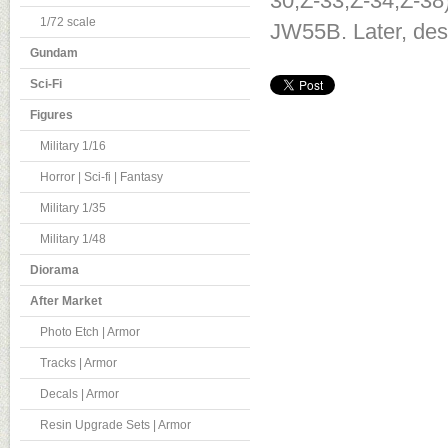
30,Z-33,Z-34,Z-38
1/72 scale
JW55B. Later, des
Gundam
Sci-Fi
Figures
Military 1/16
Horror | Sci-fi | Fantasy
Military 1/35
Military 1/48
Diorama
After Market
Photo Etch | Armor
Tracks | Armor
Decals | Armor
Resin Upgrade Sets | Armor