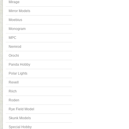
Mirage
Mirror Models
Moebius
Monogram
MPC
Nemrod
Orochi
Panda Hobby
Polar Lights
Revell
Riich
Roden
Rye Field Model
Skunk Models
Special Hobby