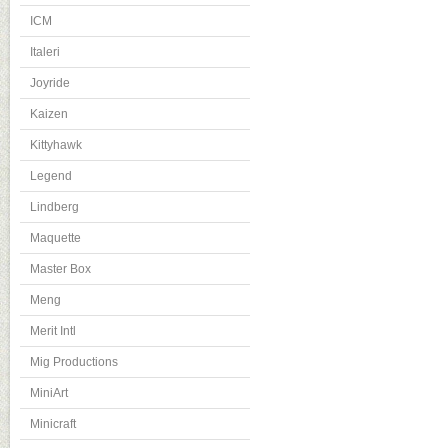
ICM
Italeri
Joyride
Kaizen
Kittyhawk
Legend
Lindberg
Maquette
Master Box
Meng
Merit Intl
Mig Productions
MiniArt
Minicraft