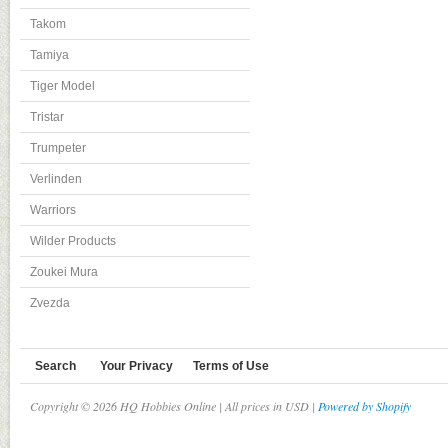
Takom
Tamiya
Tiger Model
Tristar
Trumpeter
Verlinden
Warriors
Wilder Products
Zoukei Mura
Zvezda
Search
Your Privacy
Terms of Use
Copyright © 2026 HQ Hobbies Online | All prices in USD |
Powered by Shopify