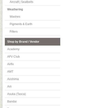
Aircraft | Seatbelts
Weathering
Washes
Pigments & Earth
Filters
Shop by Brand / Vendor
Academy
AFV Club
Airfix
AMT
Aoshima
Arii
Asuka (Tasca)
Bandai