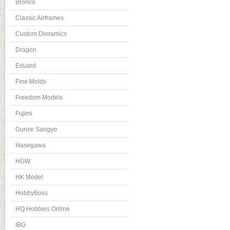
Bronco
Classic Airframes
Custom Dioramics
Dragon
Eduard
Fine Molds
Freedom Models
Fujimi
Gunze Sangyo
Hasegawa
HGW
HK Model
HobbyBoss
HQ Hobbies Online
IBG