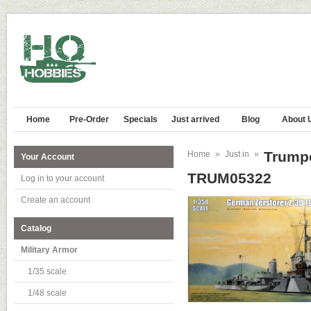
Home
Pre-Order
Specials
Just arrived
Blog
About 
Trumpe
Home
»
Just in
»
Your Account
TRUM05322
Log in to your account
Create an account
Catalog
Military Armor
1/35 scale
1/48 scale