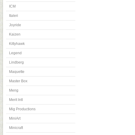
ICM
Italeri
Joyride
Kaizen
Kittyhawk
Legend
Lindberg
Maquette
Master Box
Meng
Merit Intl
Mig Productions
MiniArt
Minicraft