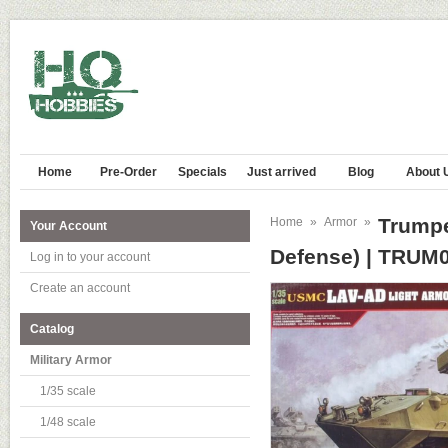
Home
Pre-Order
Specials
Just arrived
Blog
About 
Trumpe
Home
»
Armor
»
Your Account
Defense) | TRUM
Log in to your account
Create an account
Catalog
Military Armor
1/35 scale
1/48 scale