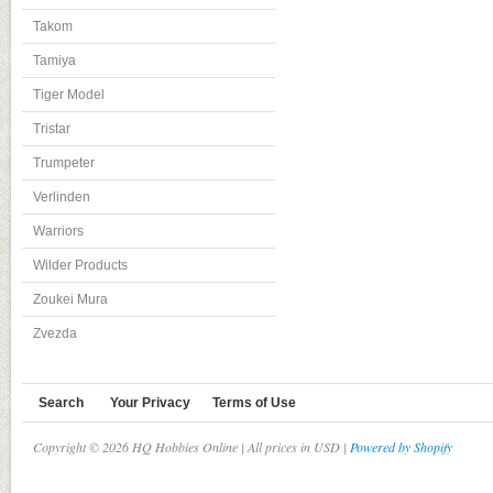
Takom
Tamiya
Tiger Model
Tristar
Trumpeter
Verlinden
Warriors
Wilder Products
Zoukei Mura
Zvezda
Search
Your Privacy
Terms of Use
Copyright © 2026 HQ Hobbies Online | All prices in USD |
Powered by Shopify