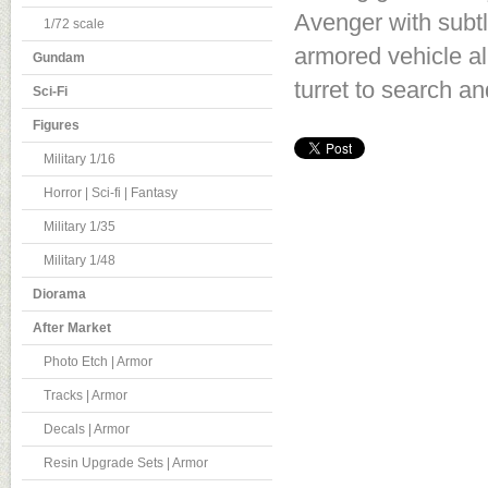
Avenger with subtl
1/72 scale
armored vehicle al
Gundam
turret to search an
Sci-Fi
Figures
Military 1/16
Horror | Sci-fi | Fantasy
Military 1/35
Military 1/48
Diorama
After Market
Photo Etch | Armor
Tracks | Armor
Decals | Armor
Resin Upgrade Sets | Armor