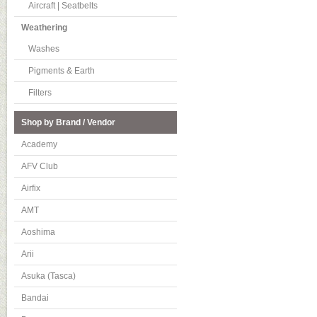
Aircraft | Seatbelts
Weathering
Washes
Pigments & Earth
Filters
Shop by Brand / Vendor
Academy
AFV Club
Airfix
AMT
Aoshima
Arii
Asuka (Tasca)
Bandai