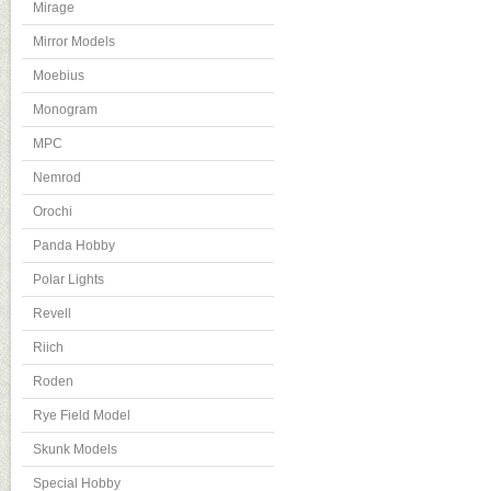
Mirage
Mirror Models
Moebius
Monogram
MPC
Nemrod
Orochi
Panda Hobby
Polar Lights
Revell
Riich
Roden
Rye Field Model
Skunk Models
Special Hobby