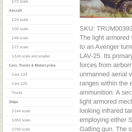
1/72 scale
Aircraft
1/24 scale
SKU: TRUM0039
1/32 scale
The light armored 
1/48 scale
to an Avenger turr
1/72 scale
LAV-25. Its primary
1/144 scale and smaller
forces from airbor
Cars, Trucks & Motorcycles
unmanned aerial v
Cars 1/24
ranges within the 
Cars 1/25
ammunition. A sec
Trucks
light armored mech
Ships
looking infrared ta
1/144 scale
employing either 
1/350 scale
Gatling gun. The s
1/700 scale