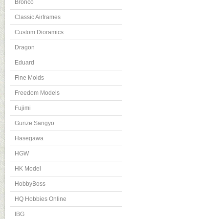
Bronco
Classic Airframes
Custom Dioramics
Dragon
Eduard
Fine Molds
Freedom Models
Fujimi
Gunze Sangyo
Hasegawa
HGW
HK Model
HobbyBoss
HQ Hobbies Online
IBG