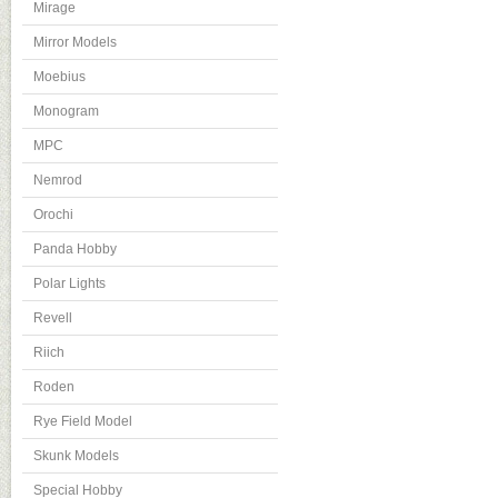
Mirage
Mirror Models
Moebius
Monogram
MPC
Nemrod
Orochi
Panda Hobby
Polar Lights
Revell
Riich
Roden
Rye Field Model
Skunk Models
Special Hobby