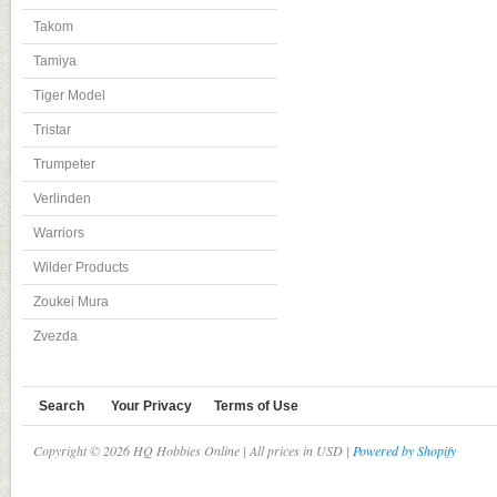
Takom
Tamiya
Tiger Model
Tristar
Trumpeter
Verlinden
Warriors
Wilder Products
Zoukei Mura
Zvezda
Search
Your Privacy
Terms of Use
Copyright © 2026 HQ Hobbies Online | All prices in USD |
Powered by Shopify