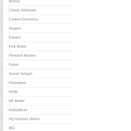
Bronco
Classic Airframes
Custom Dioramics
Dragon
Eduard
Fine Molds
Freedom Models
Fujimi
Gunze Sangyo
Hasegawa
HGW
HK Model
HobbyBoss
HQ Hobbies Online
IBG