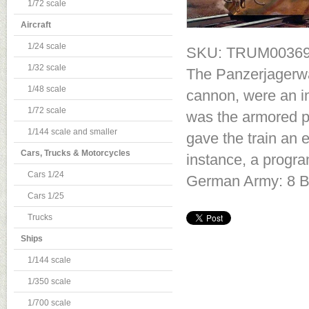
1/72 scale
Aircraft
1/24 scale
SKU: TRUM0036
1/32 scale
The Panzerjagerwa
1/48 scale
cannon, were an im
1/72 scale
was the armored pu
1/144 scale and smaller
gave the train an 
Cars, Trucks & Motorcycles
instance, a progr
Cars 1/24
German Army: 8 BP
Cars 1/25
Trucks
Ships
1/144 scale
1/350 scale
1/700 scale