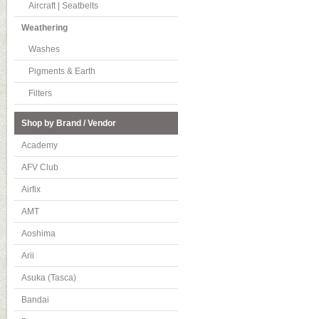
Aircraft | Seatbelts
Weathering
Washes
Pigments & Earth
Filters
Shop by Brand / Vendor
Academy
AFV Club
Airfix
AMT
Aoshima
Arii
Asuka (Tasca)
Bandai