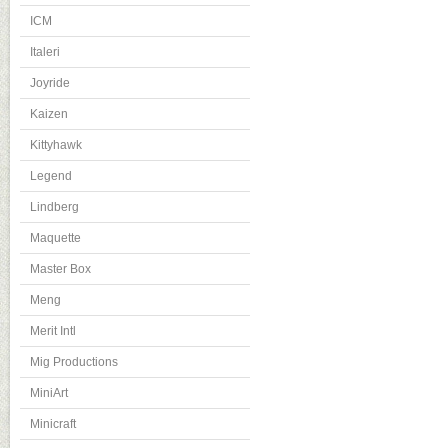
ICM
Italeri
Joyride
Kaizen
Kittyhawk
Legend
Lindberg
Maquette
Master Box
Meng
Merit Intl
Mig Productions
MiniArt
Minicraft