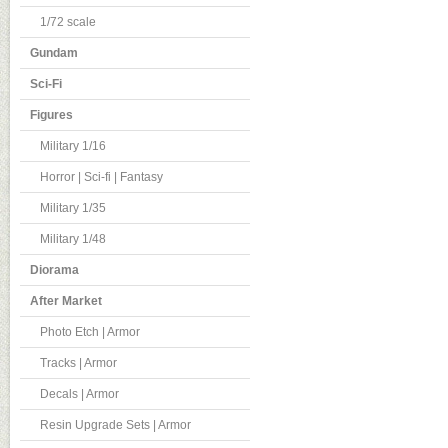
1/72 scale
Gundam
Sci-Fi
Figures
Military 1/16
Horror | Sci-fi | Fantasy
Military 1/35
Military 1/48
Diorama
After Market
Photo Etch | Armor
Tracks | Armor
Decals | Armor
Resin Upgrade Sets | Armor