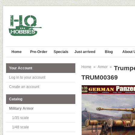
Home
Pre-Order
Specials
Just arrived
Blog
About 
Trumpe
Home
»
Armor
»
Your Account
TRUM00369
Log in to your account
Create an account
Catalog
Military Armor
1/35 scale
1/48 scale