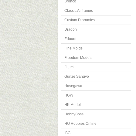
Bronco
Classic Airframes
Custom Dioramics
Dragon
Eduard
Fine Molds
Freedom Models
Fujimi
Gunze Sangyo
Hasegawa
HGW
HK Model
HobbyBoss
HQ Hobbies Online
IBG