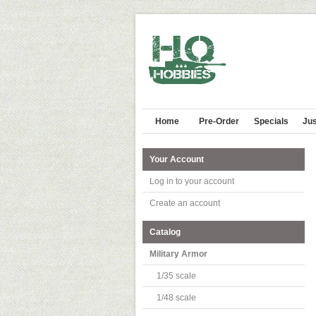
Home
Pre-Order
Specials
Jus
Your Account
Log in to your account
Create an account
Catalog
Military Armor
1/35 scale
1/48 scale