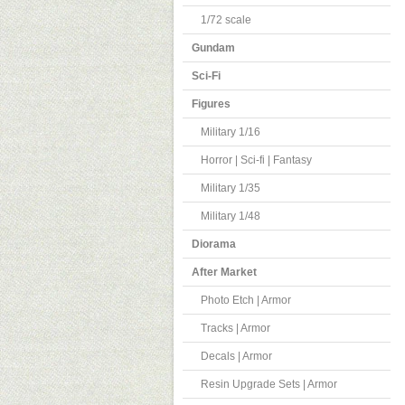
1/72 scale
Gundam
Sci-Fi
Figures
Military 1/16
Horror | Sci-fi | Fantasy
Military 1/35
Military 1/48
Diorama
After Market
Photo Etch | Armor
Tracks | Armor
Decals | Armor
Resin Upgrade Sets | Armor