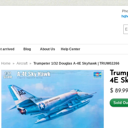
Pho
hqh
t arrived
Blog
About Us
Help Center
Home
»
Aircraft
»
Trumpeter 1/32 Douglas A-4E Skyhawk | TRUM02266
Trump
4E S
$ 89.9