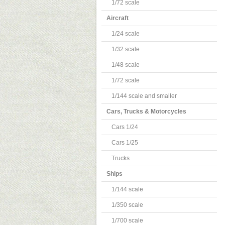
1/72 scale
Aircraft
1/24 scale
1/32 scale
1/48 scale
1/72 scale
1/144 scale and smaller
Cars, Trucks & Motorcycles
Cars 1/24
Cars 1/25
Trucks
Ships
1/144 scale
1/350 scale
1/700 scale