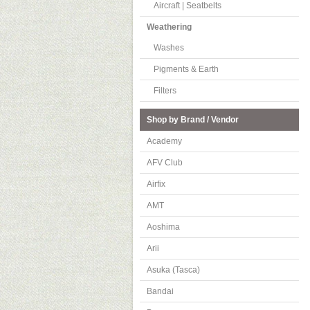
Aircraft | Seatbelts
Weathering
Washes
Pigments & Earth
Filters
Shop by Brand / Vendor
Academy
AFV Club
Airfix
AMT
Aoshima
Arii
Asuka (Tasca)
Bandai