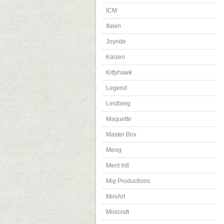
ICM
Italeri
Joyride
Kaizen
Kittyhawk
Legend
Lindberg
Maquette
Master Box
Meng
Merit Intl
Mig Productions
MiniArt
Minicraft