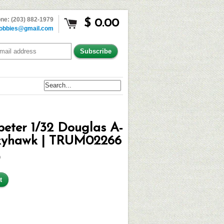
ne: (203) 882-1979
$ 0.00
obbies@gmail.com
eter 1/32 Douglas A-
kyhawk | TRUM02266
9