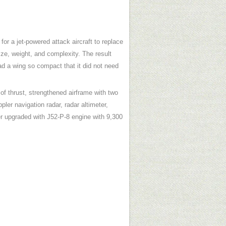
r a jet-powered attack aircraft to replace
ize, weight, and complexity. The result
had a wing so compact that it did not need
of thrust, strengthened airframe with two
ler navigation radar, radar altimeter,
 upgraded with J52-P-8 engine with 9,300