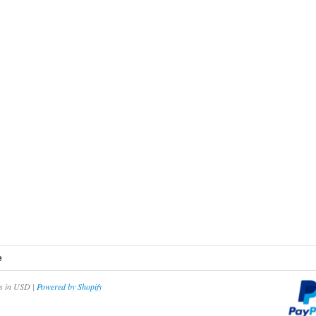
e
es in USD |
Powered by Shopify