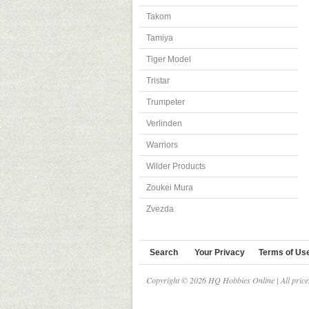
Takom
Tamiya
Tiger Model
Tristar
Trumpeter
Verlinden
Warriors
Wilder Products
Zoukei Mura
Zvezda
Search
Your Privacy
Terms of Us
Copyright © 2026 HQ Hobbies Online | All pric