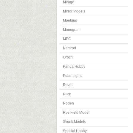
Mirage
Mirror Models
Moebius
Monogram
MPC
Nemrod
Orochi
Panda Hobby
Polar Lights
Revell
Riich
Roden
Rye Field Model
Skunk Models
Special Hobby