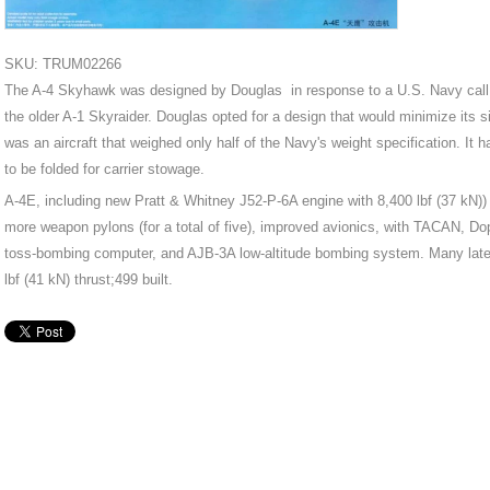
SKU: TRUM02266
The A-4 Skyhawk was designed by Douglas in response to a U.S. Navy call fo
the older A-1 Skyraider. Douglas opted for a design that would minimize its s
was an aircraft that weighed only half of the Navy's weight specification. It 
to be folded for carrier stowage.
A-4E, including new Pratt & Whitney J52-P-6A engine with 8,400 lbf (37 kN)) 
more weapon pylons (for a total of five), improved avionics, with TACAN, Dopp
toss-bombing computer, and AJB-3A low-altitude bombing system. Many later
lbf (41 kN) thrust;499 built.