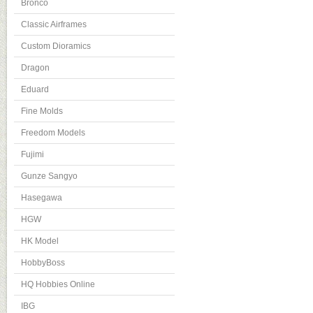
Bronco
Classic Airframes
Custom Dioramics
Dragon
Eduard
Fine Molds
Freedom Models
Fujimi
Gunze Sangyo
Hasegawa
HGW
HK Model
HobbyBoss
HQ Hobbies Online
IBG