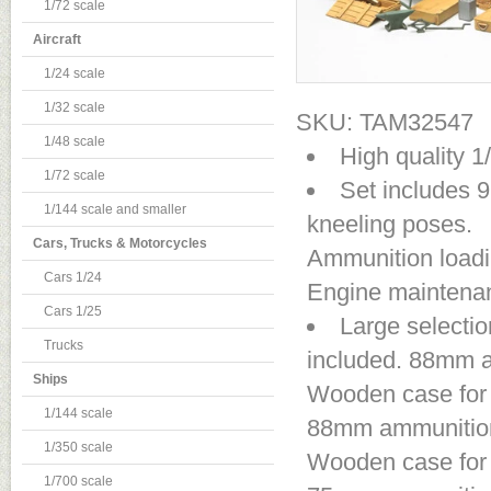
1/72 scale
Aircraft
1/24 scale
1/32 scale
SKU: TAM32547
1/48 scale
High quality 
1/72 scale
Set includes 9
1/144 scale and smaller
kneeling poses.
Cars, Trucks & Motorcycles
Ammunition loading
Cars 1/24
Engine maintenanc
Cars 1/25
Large selectio
Trucks
included. 88mm a
Ships
Wooden case for 
1/144 scale
88mm ammunition 
1/350 scale
Wooden case for 
1/700 scale