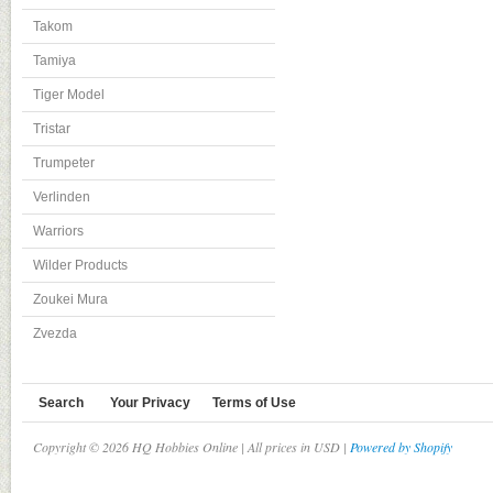
Takom
Tamiya
Tiger Model
Tristar
Trumpeter
Verlinden
Warriors
Wilder Products
Zoukei Mura
Zvezda
Search
Your Privacy
Terms of Use
Copyright © 2026 HQ Hobbies Online | All prices in USD |
Powered by Shopify