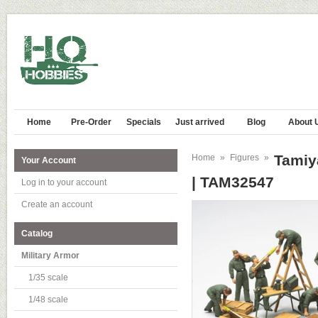
Home
Pre-Order
Specials
Just arrived
Blog
About 
Tamiy
Home
»
Figures
»
Your Account
| TAM32547
Log in to your account
Create an account
Catalog
Military Armor
1/35 scale
1/48 scale