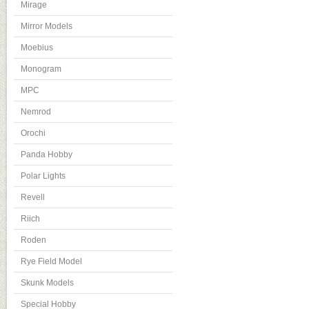
Mirage
Mirror Models
Moebius
Monogram
MPC
Nemrod
Orochi
Panda Hobby
Polar Lights
Revell
Riich
Roden
Rye Field Model
Skunk Models
Special Hobby