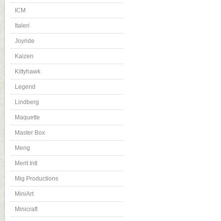
ICM
Italeri
Joyride
Kaizen
Kittyhawk
Legend
Lindberg
Maquette
Master Box
Meng
Merit Intl
Mig Productions
MiniArt
Minicraft