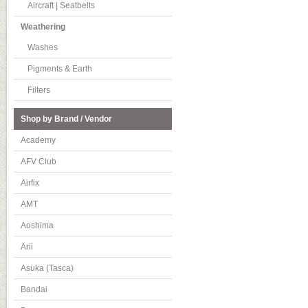
Aircraft | Seatbelts
Weathering
Washes
Pigments & Earth
Filters
Shop by Brand / Vendor
Academy
AFV Club
Airfix
AMT
Aoshima
Arii
Asuka (Tasca)
Bandai