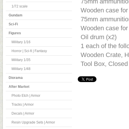
75mm ammunition 
1/72 scale
Wooden case for 
Gundam
75mm ammunition 
Sci-Fi
Wooden case for 
Figures
Oil drum (x2)
Military 1/16
1 each of the fol
Horror | Sci-fi | Fantasy
Wooden Crate, Ha
Military 1/35
Tool Box, Closed 
Military 1/48
Diorama
After Market
Photo Etch | Armor
Tracks | Armor
Decals | Armor
Resin Upgrade Sets | Armor