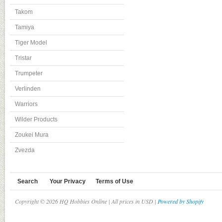
Takom
Tamiya
Tiger Model
Tristar
Trumpeter
Verlinden
Warriors
Wilder Products
Zoukei Mura
Zvezda
Search
Your Privacy
Terms of Use
Copyright © 2026 HQ Hobbies Online | All prices in USD |
Powered by Shopify