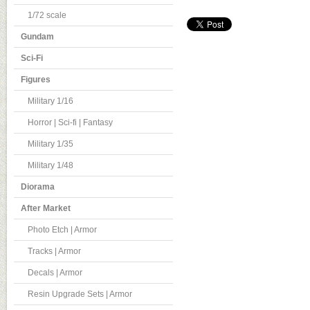
1/72 scale
Gundam
Sci-Fi
Figures
Military 1/16
Horror | Sci-fi | Fantasy
Military 1/35
Military 1/48
Diorama
After Market
Photo Etch | Armor
Tracks | Armor
Decals | Armor
Resin Upgrade Sets | Armor