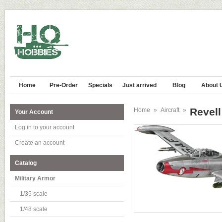
Home
Pre-Order
Specials
Just arrived
Blog
About 
Revell
Home
»
Aircraft
»
Your Account
Log in to your account
Create an account
Catalog
Military Armor
1/35 scale
1/48 scale