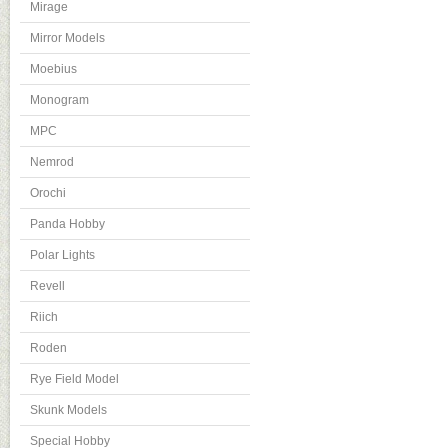
Mirage
Mirror Models
Moebius
Monogram
MPC
Nemrod
Orochi
Panda Hobby
Polar Lights
Revell
Riich
Roden
Rye Field Model
Skunk Models
Special Hobby