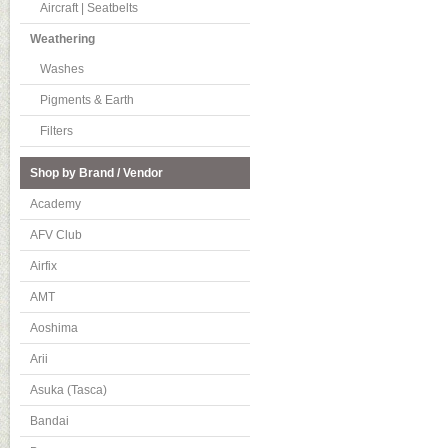
Aircraft | Seatbelts
Weathering
Washes
Pigments & Earth
Filters
Shop by Brand / Vendor
Academy
AFV Club
Airfix
AMT
Aoshima
Arii
Asuka (Tasca)
Bandai