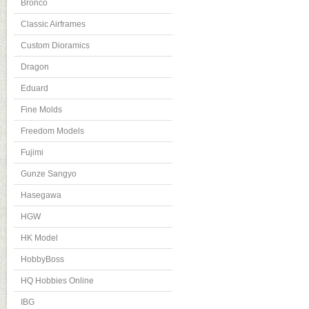
Bronco
Classic Airframes
Custom Dioramics
Dragon
Eduard
Fine Molds
Freedom Models
Fujimi
Gunze Sangyo
Hasegawa
HGW
HK Model
HobbyBoss
HQ Hobbies Online
IBG