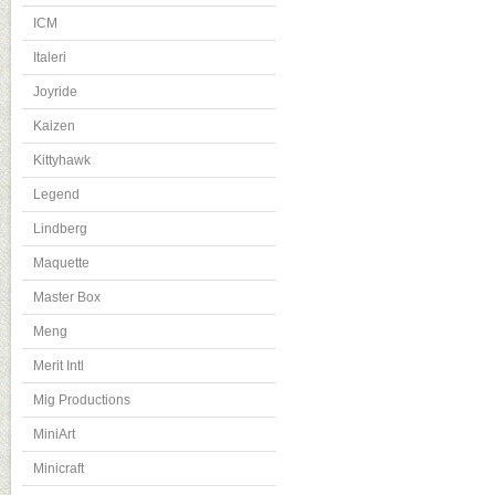
ICM
Italeri
Joyride
Kaizen
Kittyhawk
Legend
Lindberg
Maquette
Master Box
Meng
Merit Intl
Mig Productions
MiniArt
Minicraft