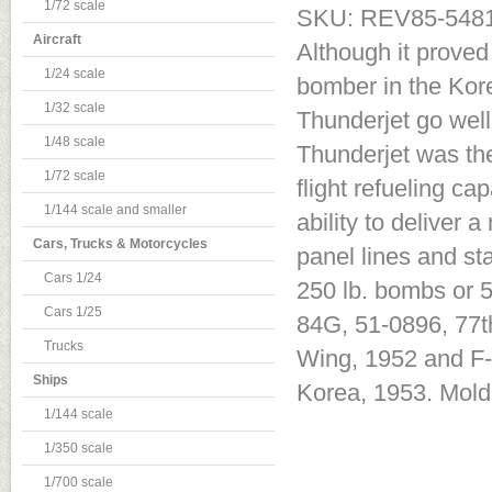
1/72 scale
SKU: REV85-548
Aircraft
Although it proved
1/24 scale
bomber in the Kore
1/32 scale
Thunderjet go wel
1/48 scale
Thunderjet was the 
1/72 scale
flight refueling ca
1/144 scale and smaller
ability to deliver
Cars, Trucks & Motorcycles
panel lines and st
Cars 1/24
250 lb. bombs or 5
Cars 1/25
84G, 51-0896, 77t
Trucks
Wing, 1952 and F-
Ships
Korea, 1953. Molde
1/144 scale
1/350 scale
1/700 scale