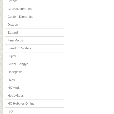
Bronco
Classic Airframes
Custom Dioramics
Dragon
Eduard
Fine Molds
Freedom Models
Fujimi
Gunze Sangyo
Hasegawa
HGW
HK Model
HobbyBoss
HQ Hobbies Online
IBG