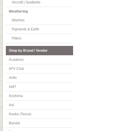
Aircraft | Seatbelts
Weathering
Washes
Pigments & Earth
Filters
Shop by Brand / Vendor
Academy
AFV Club
Airfix
AMT
Aoshima
Arii
Asuka (Tasca)
Bandai