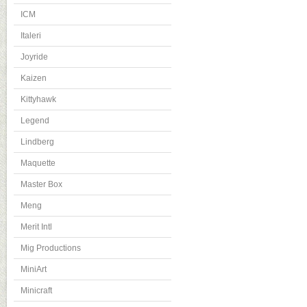
ICM
Italeri
Joyride
Kaizen
Kittyhawk
Legend
Lindberg
Maquette
Master Box
Meng
Merit Intl
Mig Productions
MiniArt
Minicraft