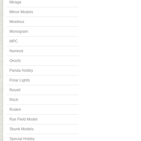
Mirage
Mirror Models
Moebius
Monogram
MPC
Nemrod
Orochi
Panda Hobby
Polar Lights
Revell
Riich
Roden
Rye Field Model
Skunk Models
Special Hobby