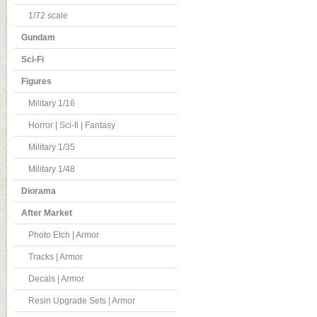
1/72 scale
Gundam
Sci-Fi
Figures
Military 1/16
Horror | Sci-fi | Fantasy
Military 1/35
Military 1/48
Diorama
After Market
Photo Etch | Armor
Tracks | Armor
Decals | Armor
Resin Upgrade Sets | Armor