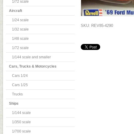
1/72 scale
Aircraft
1/24 scale
SKU: REV85-4290
1/32 scale
1/48 scale
1/72 scale
1/144 scale and smaller
Cars, Trucks & Motorcycles
Cars 1/24
Cars 1/25
Trucks
Ships
1/144 scale
1/350 scale
1/700 scale