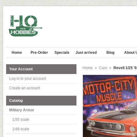
Home
Pre-Order
Specials
Just arrived
Blog
About 
Home
»
Cars
»
Revell 1/25 '
Your Account
Log in to your account
Create an account
Catalog
Military Armor
1/35 scale
1/48 scale