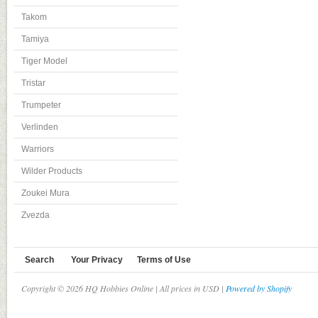
Takom
Tamiya
Tiger Model
Tristar
Trumpeter
Verlinden
Warriors
Wilder Products
Zoukei Mura
Zvezda
Search
Your Privacy
Terms of Use
Copyright © 2026 HQ Hobbies Online | All prices in USD |
Powered by Shopify