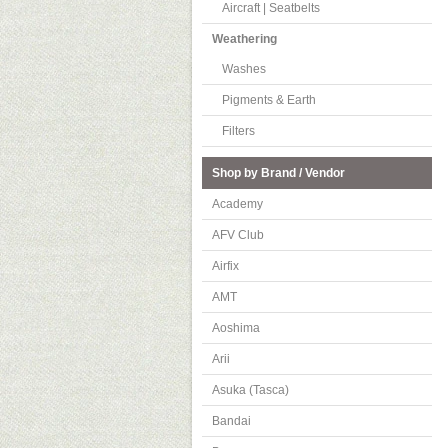
Aircraft | Seatbelts
Weathering
Washes
Pigments & Earth
Filters
Shop by Brand / Vendor
Academy
AFV Club
Airfix
AMT
Aoshima
Arii
Asuka (Tasca)
Bandai