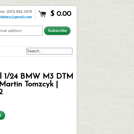
ne: (203) 882-1979
$ 0.00
obbies@gmail.com
ll 1/24 BMW M3 DTM
Martin Tomzcyk |
2