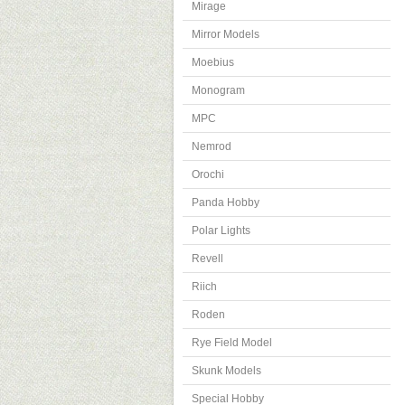
Mirage
Mirror Models
Moebius
Monogram
MPC
Nemrod
Orochi
Panda Hobby
Polar Lights
Revell
Riich
Roden
Rye Field Model
Skunk Models
Special Hobby