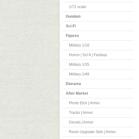
1/72 scale
Gundam
Sci-Fi
Figures
Military 1/16
Horror | Sci-fi | Fantasy
Military 1/35
Military 1/48
Diorama
After Market
Photo Etch | Armor
Tracks | Armor
Decals | Armor
Resin Upgrade Sets | Armor