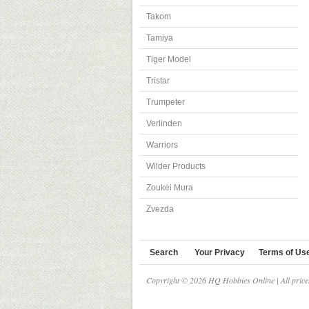
Takom
Tamiya
Tiger Model
Tristar
Trumpeter
Verlinden
Warriors
Wilder Products
Zoukei Mura
Zvezda
Search
Your Privacy
Terms of Us
Copyright © 2026 HQ Hobbies Online | All pric