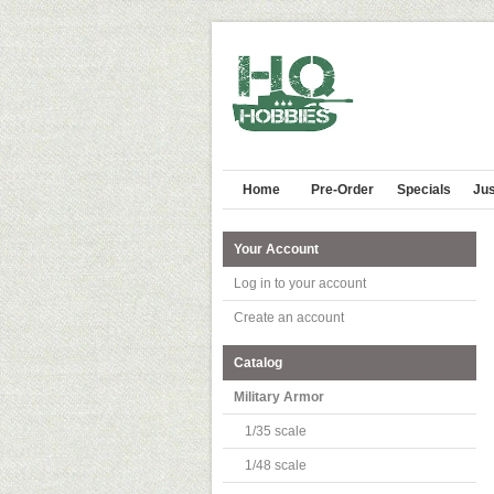
Home
Pre-Order
Specials
Jus
Your Account
Log in to your account
Create an account
Catalog
Military Armor
1/35 scale
1/48 scale