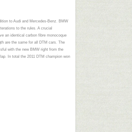
ddition to Audi and Mercedes-Benz. BMW
ations to the rules. A crucial
ave an identical carbon fibre monocoque
gth are the same for all DTM cars. The
ssful with the new BMW right from the
t lap. In total the 2011 DTM champion won