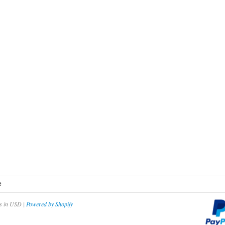
e
es in USD |
Powered by Shopify