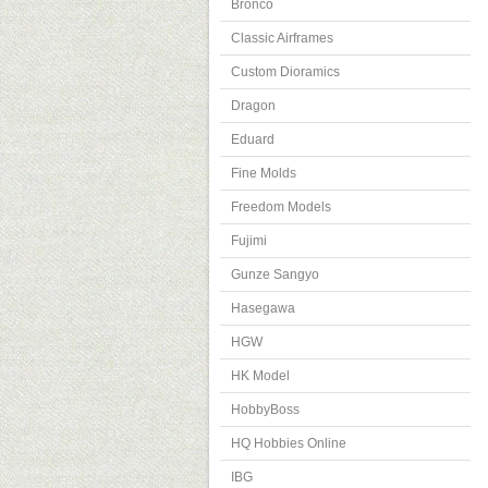
Bronco
Classic Airframes
Custom Dioramics
Dragon
Eduard
Fine Molds
Freedom Models
Fujimi
Gunze Sangyo
Hasegawa
HGW
HK Model
HobbyBoss
HQ Hobbies Online
IBG