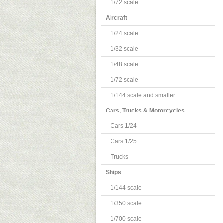
1/72 scale
Aircraft
1/24 scale
1/32 scale
1/48 scale
1/72 scale
1/144 scale and smaller
Cars, Trucks & Motorcycles
Cars 1/24
Cars 1/25
Trucks
Ships
1/144 scale
1/350 scale
1/700 scale