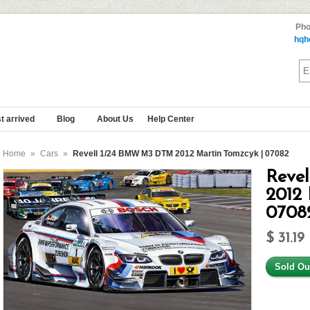
Pho
hqh
t arrived
Blog
About Us
Help Center
Home
»
Cars
»
Revell 1/24 BMW M3 DTM 2012 Martin Tomzcyk | 07082
Reve
2012 
0708
$ 31.19