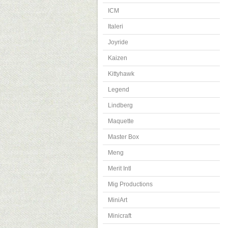
ICM
Italeri
Joyride
Kaizen
Kittyhawk
Legend
Lindberg
Maquette
Master Box
Meng
Merit Intl
Mig Productions
MiniArt
Minicraft