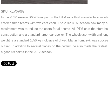
SKU: REV07082
In the 2012 season BMW took part in the DTM as a third manufacturer in a
entered three teams with two cars each. The 2012 DTM season saw many alter
requirement was to reduce the costs for all teams. All DTM cars therefore h
construction and a standard large rear spoiler. The wheelbase, width and len
weight is a standard 1050 kg inclusive of driver. Martin Tomczyk was succe
outset. In addition to several places on the podium he also made the fastes
a good 69 points in the 2012 season.