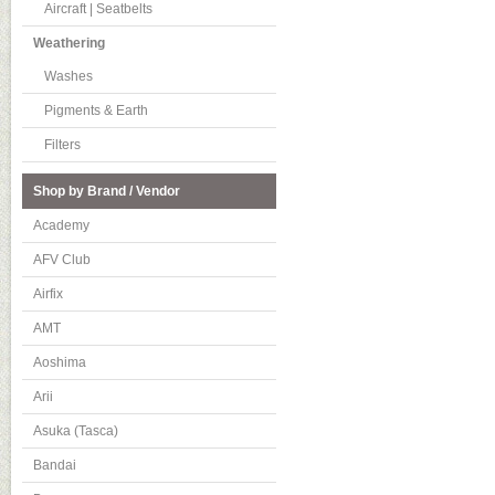
Aircraft | Seatbelts
Weathering
Washes
Pigments & Earth
Filters
Shop by Brand / Vendor
Academy
AFV Club
Airfix
AMT
Aoshima
Arii
Asuka (Tasca)
Bandai