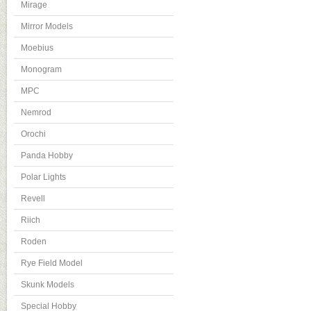
Mirage
Mirror Models
Moebius
Monogram
MPC
Nemrod
Orochi
Panda Hobby
Polar Lights
Revell
Riich
Roden
Rye Field Model
Skunk Models
Special Hobby