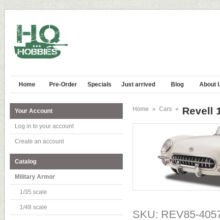
Home
Pre-Order
Specials
Just arrived
Blog
About 
Revell 
Home
»
Cars
»
Your Account
Log in to your account
Create an account
Catalog
Military Armor
1/35 scale
1/48 scale
SKU: REV85-405