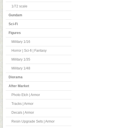
1/72 scale
Gundam
Sci-Fi
Figures
Military 1/16
Horror | Sci-fi | Fantasy
Military 1/35
Military 1/48
Diorama
After Market
Photo Etch | Armor
Tracks | Armor
Decals | Armor
Resin Upgrade Sets | Armor