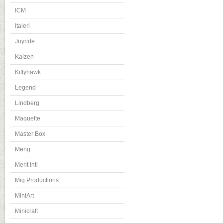
ICM
Italeri
Joyride
Kaizen
Kittyhawk
Legend
Lindberg
Maquette
Master Box
Meng
Merit Intl
Mig Productions
MiniArt
Minicraft