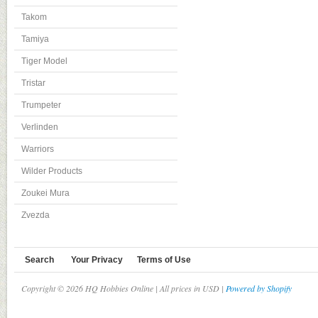
Takom
Tamiya
Tiger Model
Tristar
Trumpeter
Verlinden
Warriors
Wilder Products
Zoukei Mura
Zvezda
Search
Your Privacy
Terms of Use
Copyright © 2026 HQ Hobbies Online | All prices in USD |
Powered by Shopify