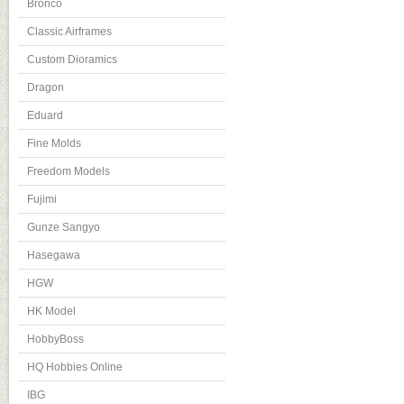
Bronco
Classic Airframes
Custom Dioramics
Dragon
Eduard
Fine Molds
Freedom Models
Fujimi
Gunze Sangyo
Hasegawa
HGW
HK Model
HobbyBoss
HQ Hobbies Online
IBG