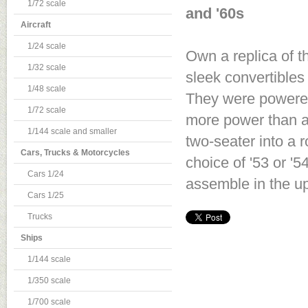
1/72 scale
and '60s
Aircraft
1/24 scale
Own a replica of th
1/32 scale
sleek convertibles 
1/48 scale
They were powered
1/72 scale
more power than an
1/144 scale and smaller
two-seater into a r
Cars, Trucks & Motorcycles
choice of '53 or '
Cars 1/24
assemble in the up
Cars 1/25
Trucks
Ships
1/144 scale
1/350 scale
1/700 scale