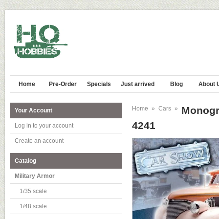
Home
Pre-Order
Specials
Just arrived
Blog
About 
Monogr
Home
»
Cars
»
Your Account
4241
Log in to your account
Create an account
Catalog
Military Armor
1/35 scale
1/48 scale