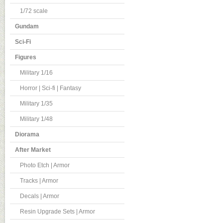
1/72 scale
Gundam
Sci-Fi
Figures
Military 1/16
Horror | Sci-fi | Fantasy
Military 1/35
Military 1/48
Diorama
After Market
Photo Etch | Armor
Tracks | Armor
Decals | Armor
Resin Upgrade Sets | Armor