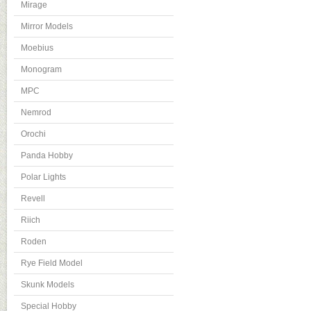
Mirage
Mirror Models
Moebius
Monogram
MPC
Nemrod
Orochi
Panda Hobby
Polar Lights
Revell
Riich
Roden
Rye Field Model
Skunk Models
Special Hobby