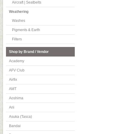
Aircraft | Seatbelts
Weathering
Washes
Pigments & Earth
Filters
Shop by Brand / Vendor
Academy
AFV Club
Airfix
AMT
Aoshima
Arii
Asuka (Tasca)
Bandai