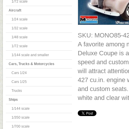
1/72 scale
Aircraft
1/24 scale
1/32 scale
SKU: MONO85-4
1/48 scale
A favorite among m
1/72 scale
Deluxe Coupe is a 
1/144 scale and smaller
speed and custom e
Cars, Trucks & Motorcycles
will attract atten
Cars 1/24
427 cu.in. engine
Cars 1/25
and custom seats. 
Trucks
white and clear wi
Ships
1/144 scale
1/350 scale
1/700 scale