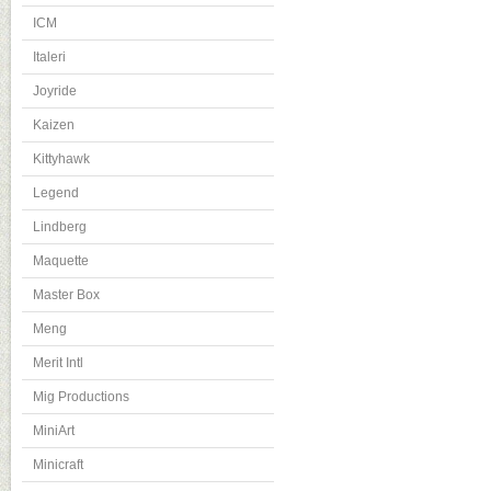
ICM
Italeri
Joyride
Kaizen
Kittyhawk
Legend
Lindberg
Maquette
Master Box
Meng
Merit Intl
Mig Productions
MiniArt
Minicraft