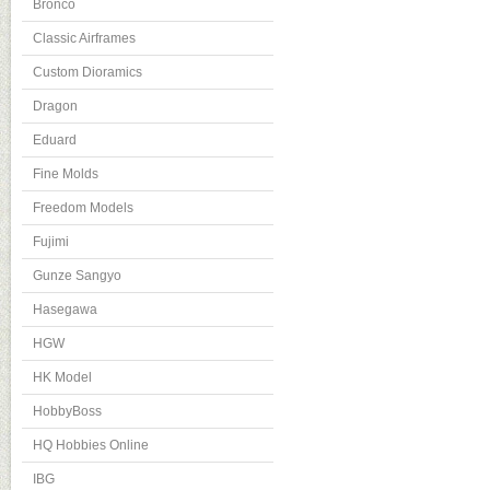
Bronco
Classic Airframes
Custom Dioramics
Dragon
Eduard
Fine Molds
Freedom Models
Fujimi
Gunze Sangyo
Hasegawa
HGW
HK Model
HobbyBoss
HQ Hobbies Online
IBG