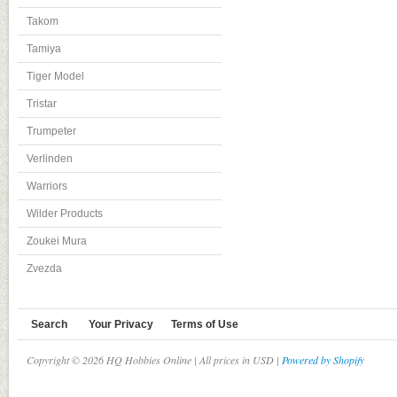
Takom
Tamiya
Tiger Model
Tristar
Trumpeter
Verlinden
Warriors
Wilder Products
Zoukei Mura
Zvezda
Search
Your Privacy
Terms of Use
Copyright © 2026 HQ Hobbies Online | All prices in USD |
Powered by Shopify