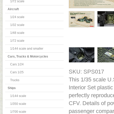
1/72 scale
Aircraft
1/24 scale
1/32 scale
1/48 scale
1/72 scale
1/144 scale and smaller
Cars, Trucks & Motorcycles
Cars 1/24
SKU: SPS017
Cars 1/25
This 1/35 scale U.
Trucks
Interior Set plasti
Ships
perfectly reproduc
1/144 scale
CFV. Details of po
1/350 scale
passenger compart
1/700 scale