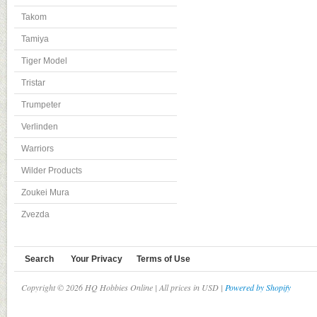
Takom
Tamiya
Tiger Model
Tristar
Trumpeter
Verlinden
Warriors
Wilder Products
Zoukei Mura
Zvezda
Search
Your Privacy
Terms of Use
Copyright © 2026 HQ Hobbies Online | All prices in USD |
Powered by Shopify