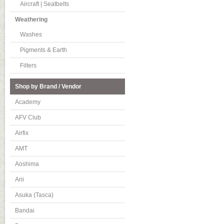
Aircraft | Seatbelts
Weathering
Washes
Pigments & Earth
Filters
Shop by Brand / Vendor
Academy
AFV Club
Airfix
AMT
Aoshima
Arii
Asuka (Tasca)
Bandai