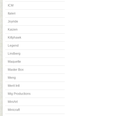
ICM
Italeri
Joyride
Kaizen
Kittyhawk
Legend
Lindberg
Maquette
Master Box
Meng
Merit Intl
Mig Productions
MiniArt
Minicraft