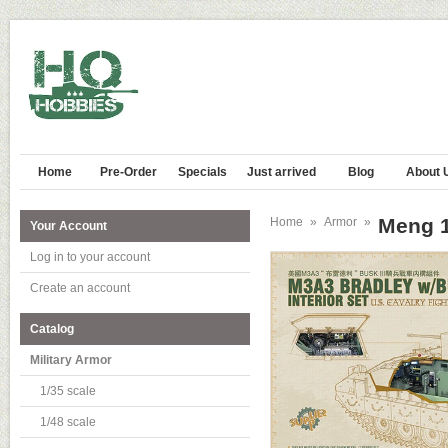
Home
Pre-Order
Specials
Just arrived
Blog
About 
Meng 1
Home
»
Armor
»
Your Account
Log in to your account
Create an account
Catalog
Military Armor
1/35 scale
1/48 scale