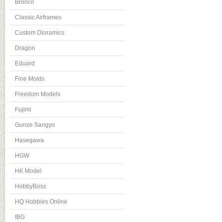
Bronco
Classic Airframes
Custom Dioramics
Dragon
Eduard
Fine Molds
Freedom Models
Fujimi
Gunze Sangyo
Hasegawa
HGW
HK Model
HobbyBoss
HQ Hobbies Online
IBG