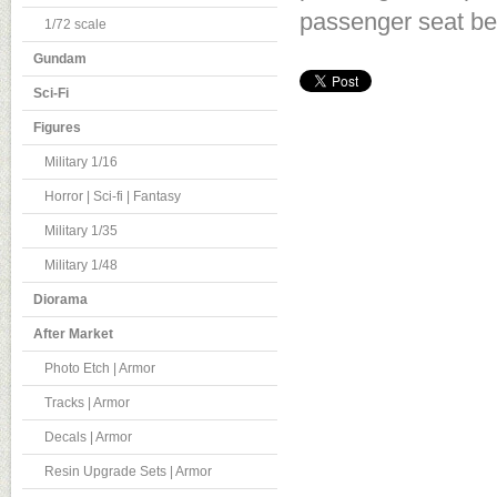
passenger seat bel
1/72 scale
Gundam
Sci-Fi
Figures
Military 1/16
Horror | Sci-fi | Fantasy
Military 1/35
Military 1/48
Diorama
After Market
Photo Etch | Armor
Tracks | Armor
Decals | Armor
Resin Upgrade Sets | Armor