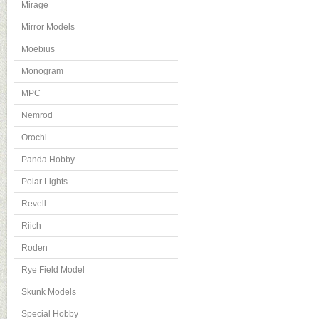
Mirage
Mirror Models
Moebius
Monogram
MPC
Nemrod
Orochi
Panda Hobby
Polar Lights
Revell
Riich
Roden
Rye Field Model
Skunk Models
Special Hobby