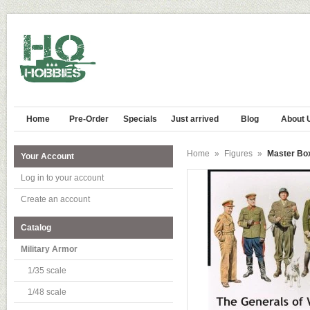
Home
Pre-Order
Specials
Just arrived
Blog
About 
Home
»
Figures
»
Master Box
Your Account
Log in to your account
Create an account
Catalog
Military Armor
1/35 scale
1/48 scale