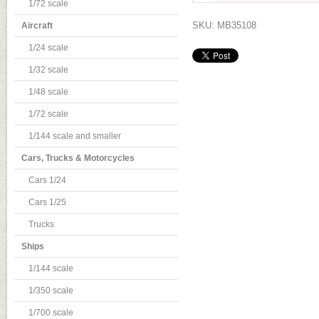
1/72 scale
SKU: MB35108
Aircraft
1/24 scale
1/32 scale
1/48 scale
1/72 scale
1/144 scale and smaller
Cars, Trucks & Motorcycles
Cars 1/24
Cars 1/25
Trucks
Ships
1/144 scale
1/350 scale
1/700 scale