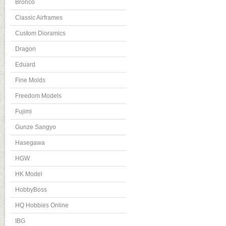
Bronco
Classic Airframes
Custom Dioramics
Dragon
Eduard
Fine Molds
Freedom Models
Fujimi
Gunze Sangyo
Hasegawa
HGW
HK Model
HobbyBoss
HQ Hobbies Online
IBG