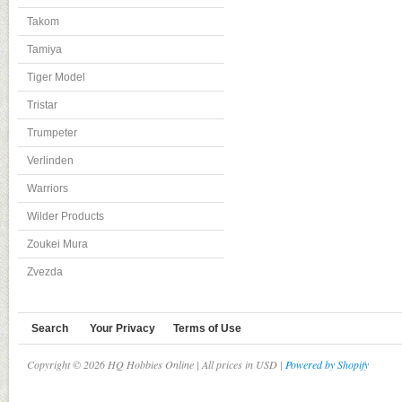
Takom
Tamiya
Tiger Model
Tristar
Trumpeter
Verlinden
Warriors
Wilder Products
Zoukei Mura
Zvezda
Search
Your Privacy
Terms of Use
Copyright © 2026 HQ Hobbies Online | All prices in USD |
Powered by Shopify