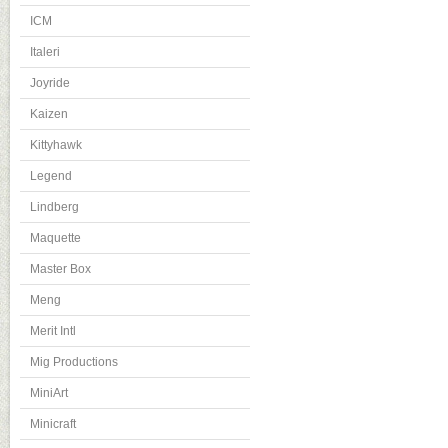
ICM
Italeri
Joyride
Kaizen
Kittyhawk
Legend
Lindberg
Maquette
Master Box
Meng
Merit Intl
Mig Productions
MiniArt
Minicraft