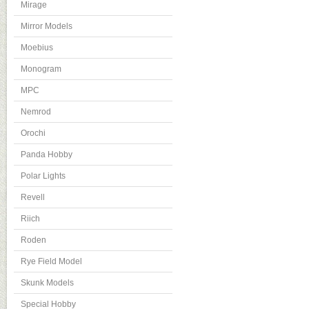
Mirage
Mirror Models
Moebius
Monogram
MPC
Nemrod
Orochi
Panda Hobby
Polar Lights
Revell
Riich
Roden
Rye Field Model
Skunk Models
Special Hobby