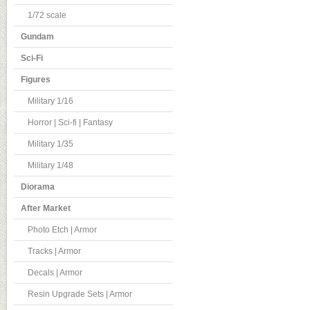
1/72 scale
Gundam
Sci-Fi
Figures
Military 1/16
Horror | Sci-fi | Fantasy
Military 1/35
Military 1/48
Diorama
After Market
Photo Etch | Armor
Tracks | Armor
Decals | Armor
Resin Upgrade Sets | Armor