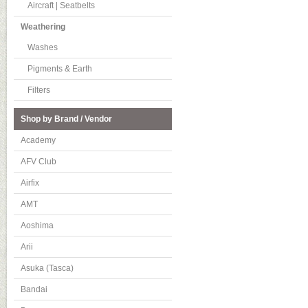
Aircraft | Seatbelts
Weathering
Washes
Pigments & Earth
Filters
Shop by Brand / Vendor
Academy
AFV Club
Airfix
AMT
Aoshima
Arii
Asuka (Tasca)
Bandai