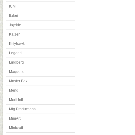
ICM
Italeri
Joyride
Kaizen
Kittyhawk
Legend
Lindberg
Maquette
Master Box
Meng
Merit Intl
Mig Productions
MiniArt
Minicraft