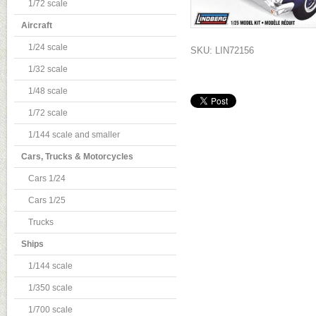
1/72 scale
Aircraft
1/24 scale
SKU: LIN72156
1/32 scale
1/48 scale
1/72 scale
1/144 scale and smaller
Cars, Trucks & Motorcycles
Cars 1/24
Cars 1/25
Trucks
Ships
1/144 scale
1/350 scale
1/700 scale