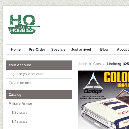
Home
Pre-Order
Specials
Just arrived
Blog
About 
Home
»
Cars
»
Lindberg 1/2
Your Account
Log in to your account
Create an account
Catalog
Military Armor
1/35 scale
1/48 scale