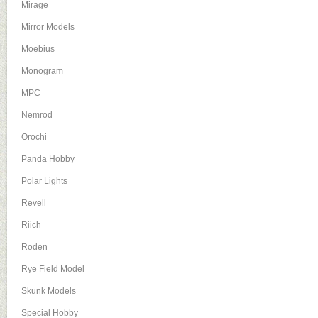
Mirage
Mirror Models
Moebius
Monogram
MPC
Nemrod
Orochi
Panda Hobby
Polar Lights
Revell
Riich
Roden
Rye Field Model
Skunk Models
Special Hobby