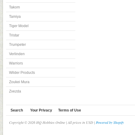
Takom
Tamiya
Tiger Model
Tristar
Trumpeter
Verlinden
Warriors
Wilder Products
Zoukei Mura
Zvezda
Search
Your Privacy
Terms of Use
Copyright © 2026 HQ Hobbies Online | All prices in USD |
Powered by Shopify