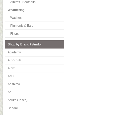
Aircraft | Seatbelts
Weathering
Washes
Pigments & Earth
Filters
Shop by Brand / Vendor
Academy
AFV Club
Airfix
AMT
Aoshima
Arii
Asuka (Tasca)
Bandai