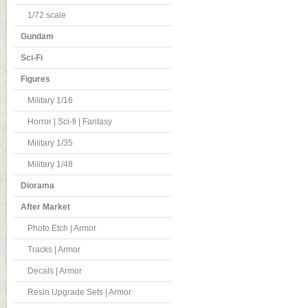
1/72 scale
Gundam
Sci-Fi
Figures
Military 1/16
Horror | Sci-fi | Fantasy
Military 1/35
Military 1/48
Diorama
After Market
Photo Etch | Armor
Tracks | Armor
Decals | Armor
Resin Upgrade Sets | Armor