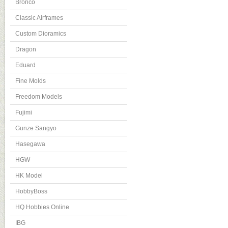
Bronco
Classic Airframes
Custom Dioramics
Dragon
Eduard
Fine Molds
Freedom Models
Fujimi
Gunze Sangyo
Hasegawa
HGW
HK Model
HobbyBoss
HQ Hobbies Online
IBG