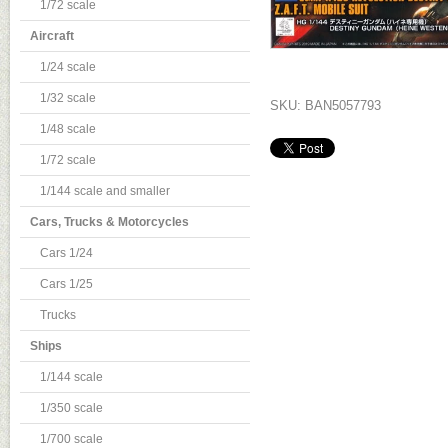
1/72 scale
Aircraft
1/24 scale
1/32 scale
SKU: BAN5057793
1/48 scale
1/72 scale
1/144 scale and smaller
Cars, Trucks & Motorcycles
Cars 1/24
Cars 1/25
Trucks
Ships
1/144 scale
1/350 scale
1/700 scale