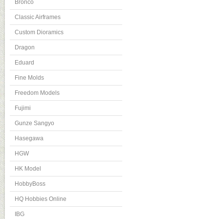
Bronco
Classic Airframes
Custom Dioramics
Dragon
Eduard
Fine Molds
Freedom Models
Fujimi
Gunze Sangyo
Hasegawa
HGW
HK Model
HobbyBoss
HQ Hobbies Online
IBG