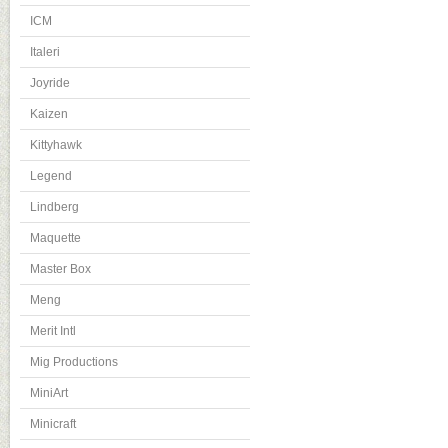
ICM
Italeri
Joyride
Kaizen
Kittyhawk
Legend
Lindberg
Maquette
Master Box
Meng
Merit Intl
Mig Productions
MiniArt
Minicraft