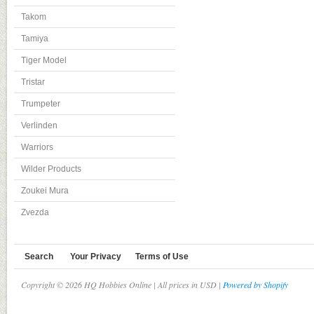
Takom
Tamiya
Tiger Model
Tristar
Trumpeter
Verlinden
Warriors
Wilder Products
Zoukei Mura
Zvezda
Search
Your Privacy
Terms of Use
Copyright © 2026 HQ Hobbies Online | All prices in USD |
Powered by Shopify