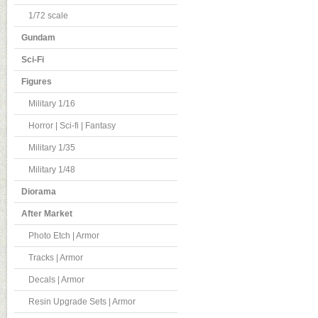
1/72 scale
Gundam
Sci-Fi
Figures
Military 1/16
Horror | Sci-fi | Fantasy
Military 1/35
Military 1/48
Diorama
After Market
Photo Etch | Armor
Tracks | Armor
Decals | Armor
Resin Upgrade Sets | Armor