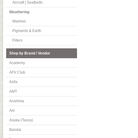
Aircraft | Seatbelts
Weathering
Washes
Pigments & Earth
Filters
Shop by Brand / Vendor
Academy
AFV Club
Airfix
AMT
Aoshima
Arii
Asuka (Tasca)
Bandai