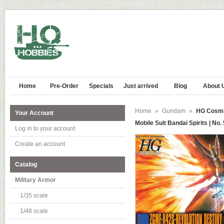
Home
Pre-Order
Specials
Just arrived
Blog
About 
Home
»
Gundam
»
HG Cosmi
Your Account
Mobile Suit Bandai Spirits | No.
Log in to your account
Create an account
Catalog
Military Armor
1/35 scale
1/48 scale