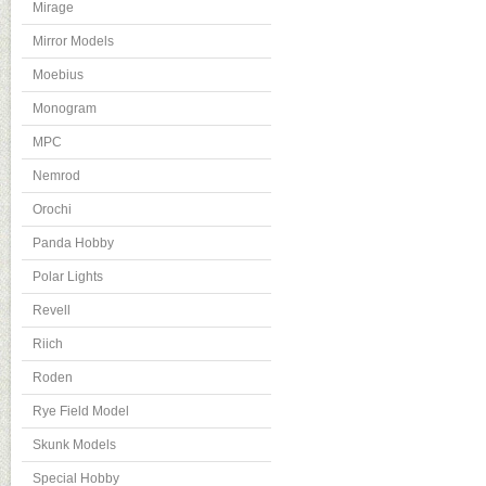
Mirage
Mirror Models
Moebius
Monogram
MPC
Nemrod
Orochi
Panda Hobby
Polar Lights
Revell
Riich
Roden
Rye Field Model
Skunk Models
Special Hobby