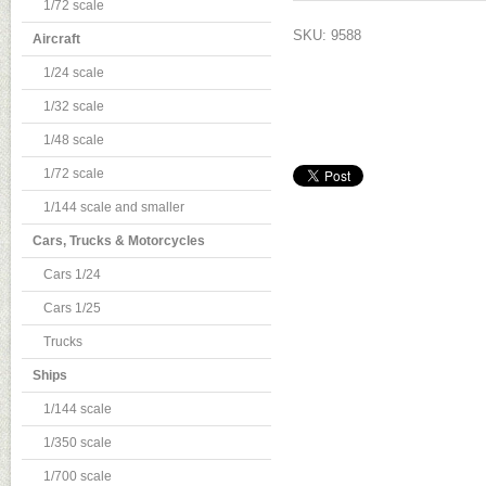
1/72 scale
SKU: 9588
Aircraft
1/24 scale
1/32 scale
1/48 scale
1/72 scale
1/144 scale and smaller
Cars, Trucks & Motorcycles
Cars 1/24
Cars 1/25
Trucks
Ships
1/144 scale
1/350 scale
1/700 scale