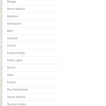
Mirage
Mirror Models
Moebius
Monogram
MPC
Nemrod
Orochi
Panda Hobby
Polar Lights
Revell
Riich
Roden
Rye Field Model
Skunk Models
Special Hobby