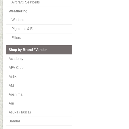
Aircraft | Seatbelts
Weathering
Washes
Pigments & Earth
Filters
Shop by Brand / Vendor
Academy
AFV Club
Airfix
AMT
Aoshima
Arii
Asuka (Tasca)
Bandai