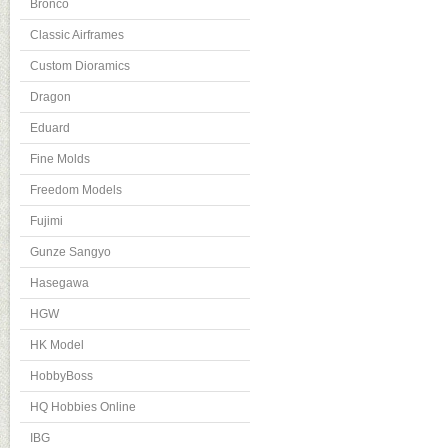
Bronco
Classic Airframes
Custom Dioramics
Dragon
Eduard
Fine Molds
Freedom Models
Fujimi
Gunze Sangyo
Hasegawa
HGW
HK Model
HobbyBoss
HQ Hobbies Online
IBG