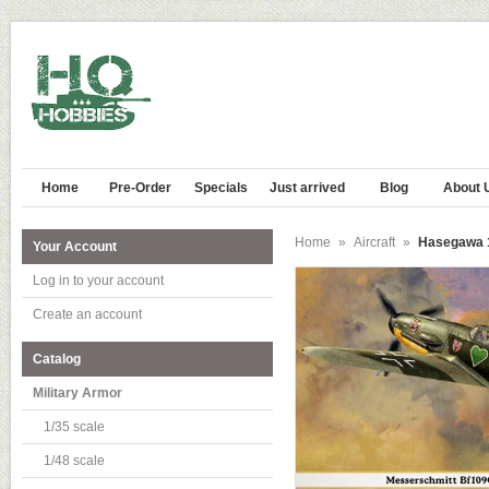
Home
Pre-Order
Specials
Just arrived
Blog
About 
Home
»
Aircraft
»
Hasegawa 1
Your Account
Log in to your account
Create an account
Catalog
Military Armor
1/35 scale
1/48 scale