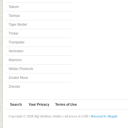
Takom
Tamiya
Tiger Model
Tristar
Trumpeter
Verlinden
Warriors
Wilder Products
Zoukei Mura
Zvezda
Search
Your Privacy
Terms of Use
Copyright © 2026 HQ Hobbies Online | All prices in USD |
Powered by Shopify