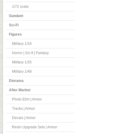
1/72 scale
Gundam
Sci-Fi
Figures
Military 1/16
Horror | Sci-fi | Fantasy
Military 1/35
Military 1/48
Diorama
After Market
Photo Etch | Armor
Tracks | Armor
Decals | Armor
Resin Upgrade Sets | Armor