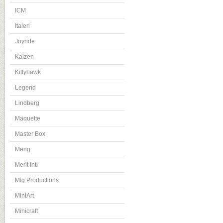
ICM
Italeri
Joyride
Kaizen
Kittyhawk
Legend
Lindberg
Maquette
Master Box
Meng
Merit Intl
Mig Productions
MiniArt
Minicraft