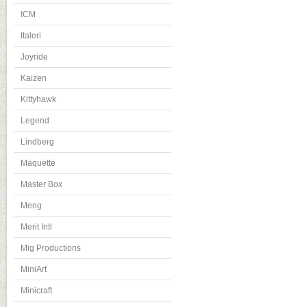
ICM
Italeri
Joyride
Kaizen
Kittyhawk
Legend
Lindberg
Maquette
Master Box
Meng
Merit Intl
Mig Productions
MiniArt
Minicraft