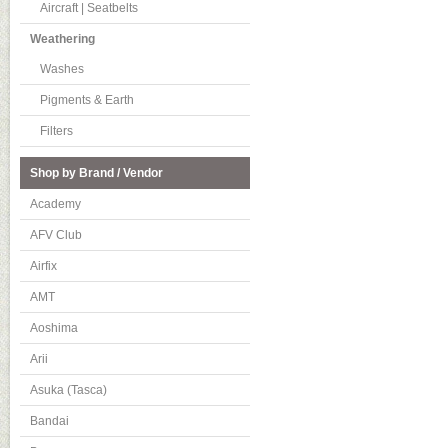
Aircraft | Seatbelts
Weathering
Washes
Pigments & Earth
Filters
Shop by Brand / Vendor
Academy
AFV Club
Airfix
AMT
Aoshima
Arii
Asuka (Tasca)
Bandai