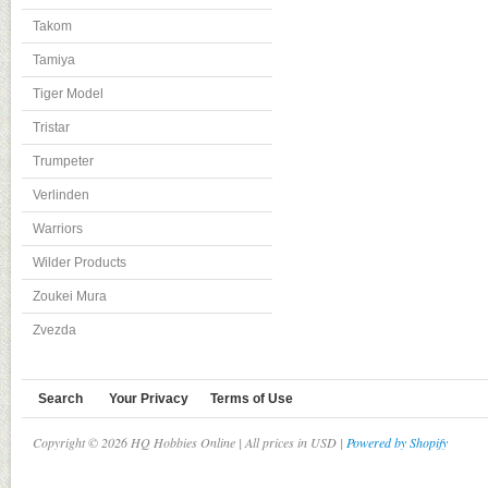
Takom
Tamiya
Tiger Model
Tristar
Trumpeter
Verlinden
Warriors
Wilder Products
Zoukei Mura
Zvezda
Search
Your Privacy
Terms of Use
Copyright © 2026 HQ Hobbies Online | All prices in USD |
Powered by Shopify