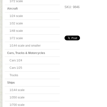
1/72 scale
SKU: 9846
Aircraft
1/24 scale
1/32 scale
1/48 scale
1/72 scale
1/144 scale and smaller
Cars, Trucks & Motorcycles
Cars 1/24
Cars 1/25
Trucks
Ships
1/144 scale
1/350 scale
1/700 scale