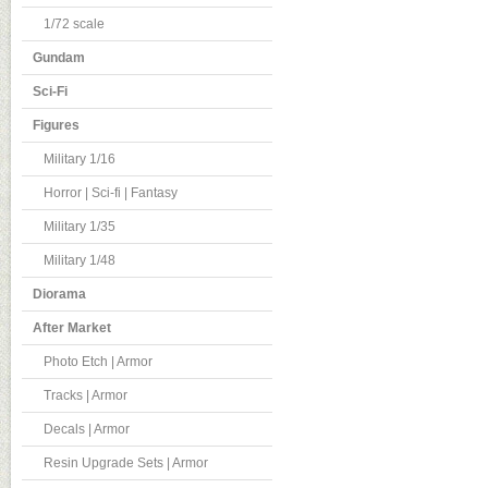
1/72 scale
Gundam
Sci-Fi
Figures
Military 1/16
Horror | Sci-fi | Fantasy
Military 1/35
Military 1/48
Diorama
After Market
Photo Etch | Armor
Tracks | Armor
Decals | Armor
Resin Upgrade Sets | Armor