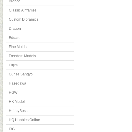
Bronco
Classic Airframes
Custom Dioramics
Dragon
Eduard
Fine Molds
Freedom Models
Fujimi
Gunze Sangyo
Hasegawa
HGW
HK Model
HobbyBoss
HQ Hobbies Online
IBG