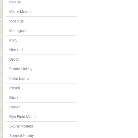
Mirage
Mirror Models
Moebius
Monogram
MPC
Nemrod
Orochi
Panda Hobby
Polar Lights
Revell
Riich
Roden
Rye Field Model
Skunk Models
Special Hobby