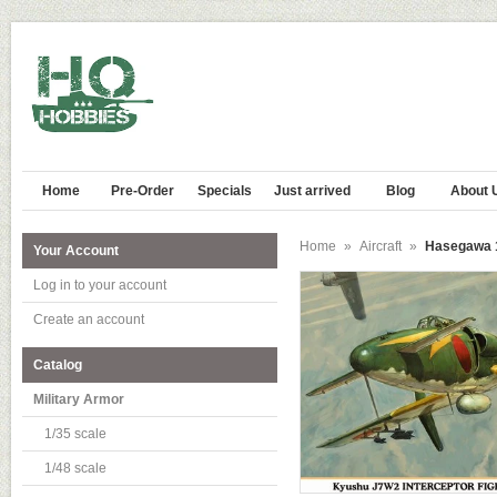
Home
Pre-Order
Specials
Just arrived
Blog
About 
Home
»
Aircraft
»
Hasegawa 1
Your Account
Log in to your account
Create an account
Catalog
Military Armor
1/35 scale
1/48 scale