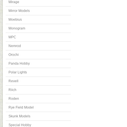
Mirage
Mirror Models
Moebius
Monogram
MPC
Nemrod
Orochi
Panda Hobby
Polar Lights
Revell
Riich
Roden
Rye Field Model
Skunk Models
Special Hobby