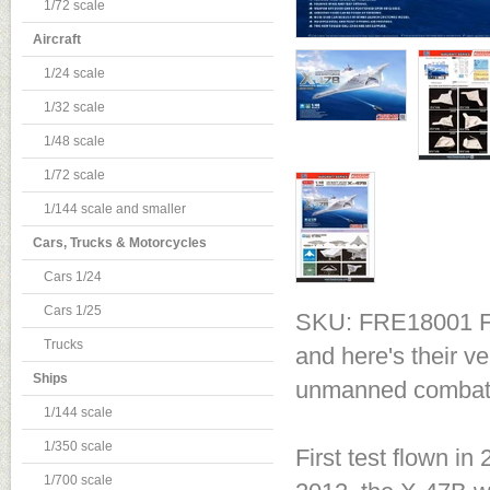
1/72 scale
Aircraft
1/24 scale
1/32 scale
1/48 scale
1/72 scale
1/144 scale and smaller
Cars, Trucks & Motorcycles
Cars 1/24
Cars 1/25
SKU: FRE18001
F
Trucks
and here's their v
Ships
unmanned combat ai
1/144 scale
1/350 scale
First test flown in 
1/700 scale