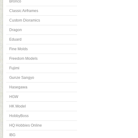
Bronco
Classic Airframes
Custom Dioramics
Dragon
Eduard
Fine Molds
Freedom Models
Fujimi
Gunze Sangyo
Hasegawa
HGW
HK Model
HobbyBoss
HQ Hobbies Online
IBG