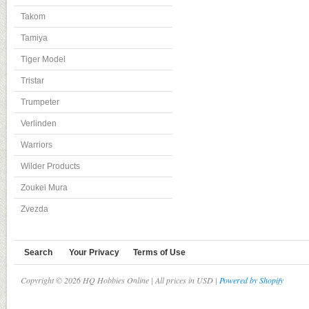
Takom
Tamiya
Tiger Model
Tristar
Trumpeter
Verlinden
Warriors
Wilder Products
Zoukei Mura
Zvezda
Search
Your Privacy
Terms of Use
Copyright © 2026 HQ Hobbies Online | All prices in USD |
Powered by Shopify