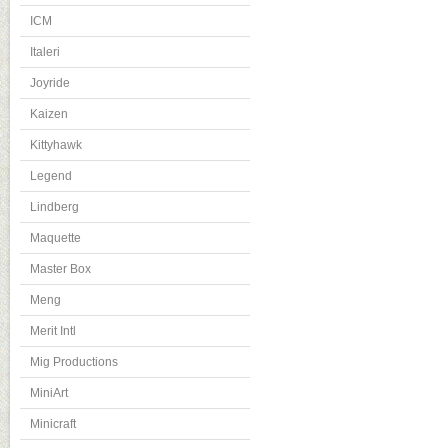
ICM
Italeri
Joyride
Kaizen
Kittyhawk
Legend
Lindberg
Maquette
Master Box
Meng
Merit Intl
Mig Productions
MiniArt
Minicraft