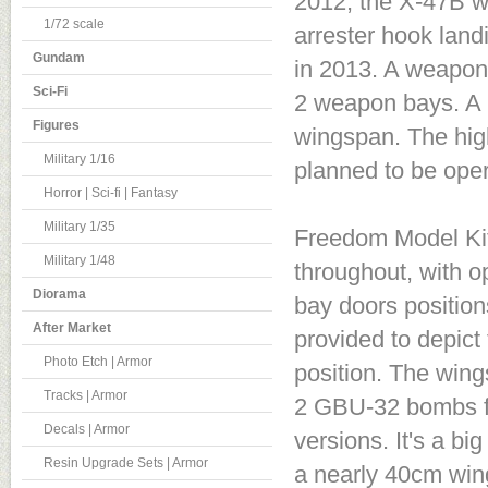
2012, the X-47B wa
1/72 scale
arrester hook landi
Gundam
in 2013. A weapons
Sci-Fi
2 weapon bays. A l
Figures
wingspan. The high
Military 1/16
planned to be oper
Horror | Sci-fi | Fantasy
Military 1/35
Freedom Model Kits
Military 1/48
throughout, with o
Diorama
bay doors position
After Market
provided to depict
Photo Etch | Armor
position. The wing
Tracks | Armor
2 GBU-32 bombs fo
Decals | Armor
versions. It's a b
Resin Upgrade Sets | Armor
a nearly 40cm win