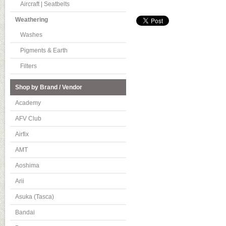
Aircraft | Seatbelts
Weathering
Washes
Pigments & Earth
Filters
Shop by Brand / Vendor
Academy
AFV Club
Airfix
AMT
Aoshima
Arii
Asuka (Tasca)
Bandai