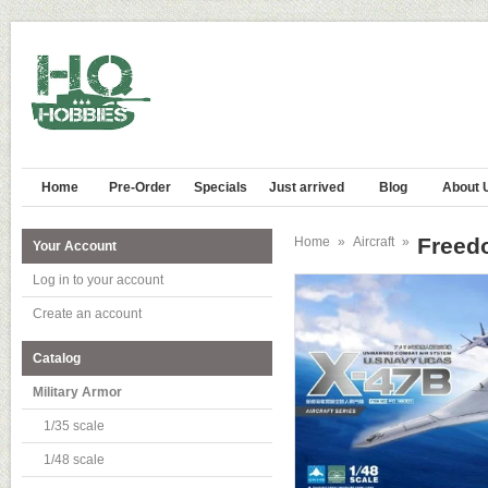
Home
Pre-Order
Specials
Just arrived
Blog
About 
Freed
Home
»
Aircraft
»
Your Account
Log in to your account
Create an account
Catalog
Military Armor
1/35 scale
1/48 scale