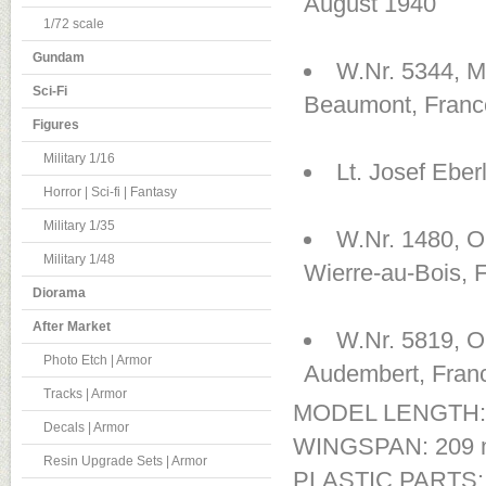
August 1940
1/72 scale
Gundam
W.Nr. 5344, 
Sci-Fi
Beaumont, Franc
Figures
Military 1/16
Lt. Josef Ebe
Horror | Sci-fi | Fantasy
Military 1/35
W.Nr. 1480, Ob
Military 1/48
Wierre-au-Bois, 
Diorama
After Market
W.Nr. 5819, O
Photo Etch | Armor
Audembert, Fran
Tracks | Armor
MODEL LENGTH:
Decals | Armor
WINGSPAN: 209
Resin Upgrade Sets | Armor
PLASTIC PARTS: