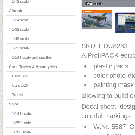
1/72 scale
Aircraft
1/24 scale
1/32 scale
1/48 scale
SKU: EDU8263
1/72 scale
A ProfiPACK editio
1/144 scale and smaller
plastic parts
Cars, Trucks & Motorcycles
color photo-et
Cars 1/24
painting mask
Cars 1/25
allowing to build 
Trucks
Ships
Decal sheet, desig
1/144 scale
colorful markings:
1/350 scale
W.Nr. 5587, O
1/700 scale