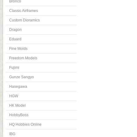
Bronco
Classic Airframes
Custom Dioramics
Dragon
Eduard
Fine Molds
Freedom Models
Fujimi
Gunze Sangyo
Hasegawa
HGW
HK Model
HobbyBoss
HQ Hobbies Online
IBG