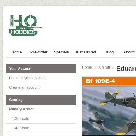
Home
Pre-Order
Specials
Just arrived
Blog
About 
Eduard
Home
»
Aircraft
»
Your Account
Log in to your account
Create an account
Catalog
Military Armor
1/35 scale
1/48 scale