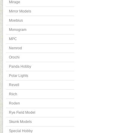
Mirage
Mirror Models
Moebius
Monogram
MPC
Nemrod
Orochi
Panda Hobby
Polar Lights
Revell
Riich
Roden
Rye Field Model
Skunk Models
Special Hobby