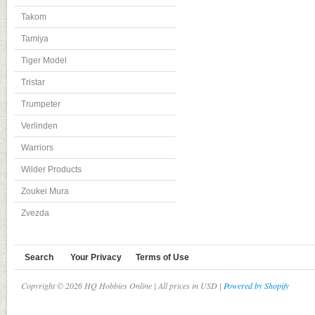
Takom
Tamiya
Tiger Model
Tristar
Trumpeter
Verlinden
Warriors
Wilder Products
Zoukei Mura
Zvezda
Search
Your Privacy
Terms of Use
Copyright © 2026 HQ Hobbies Online | All prices in USD |
Powered by Shopify