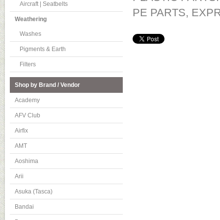
Aircraft | Seatbelts
PE PARTS, EXP
Weathering
Washes
Pigments & Earth
Filters
Shop by Brand / Vendor
Academy
AFV Club
Airfix
AMT
Aoshima
Arii
Asuka (Tasca)
Bandai