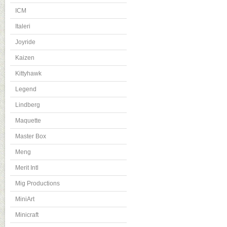
ICM
Italeri
Joyride
Kaizen
Kittyhawk
Legend
Lindberg
Maquette
Master Box
Meng
Merit Intl
Mig Productions
MiniArt
Minicraft