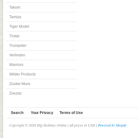
Takom
Tamiya
Tiger Model
Tristar
Trumpeter
Verlinden
Warriors
Wilder Products
Zoukei Mura
Zvezda
Search
Your Privacy
Terms of Use
Copyright © 2026 HQ Hobbies Online | All prices in USD |
Powered by Shopify