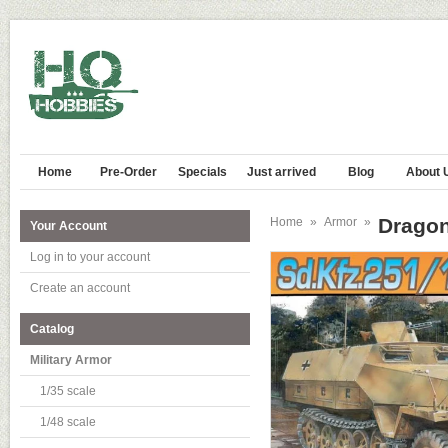
Home
Pre-Order
Specials
Just arrived
Blog
About 
Dragon
Home
»
Armor
»
Your Account
Log in to your account
Create an account
Catalog
Military Armor
1/35 scale
1/48 scale