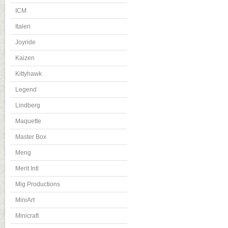
ICM
Italeri
Joyride
Kaizen
Kittyhawk
Legend
Lindberg
Maquette
Master Box
Meng
Merit Intl
Mig Productions
MiniArt
Minicraft