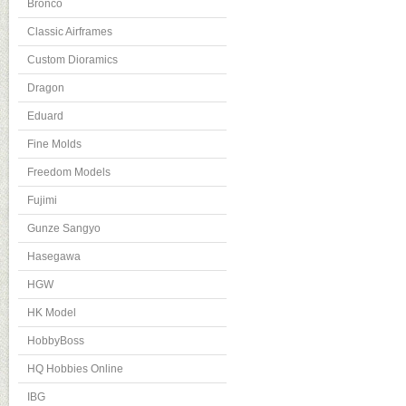
Bronco
Classic Airframes
Custom Dioramics
Dragon
Eduard
Fine Molds
Freedom Models
Fujimi
Gunze Sangyo
Hasegawa
HGW
HK Model
HobbyBoss
HQ Hobbies Online
IBG