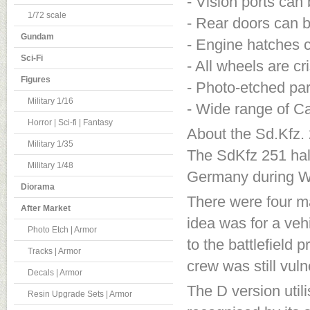
- Vision ports ca
1/72 scale
- Rear doors can 
Gundam
- Engine hatches 
Sci-Fi
- All wheels are cr
Figures
- Photo-etched par
Military 1/16
- Wide range of Ca
Horror | Sci-fi | Fantasy
About the Sd.Kfz. 
Military 1/35
The SdKfz 251 half
Military 1/48
Germany during Wo
Diorama
There were four ma
After Market
idea was for a veh
Photo Etch | Armor
to the battlefield
Tracks | Armor
crew was still vuln
Decals | Armor
The D version util
Resin Upgrade Sets | Armor