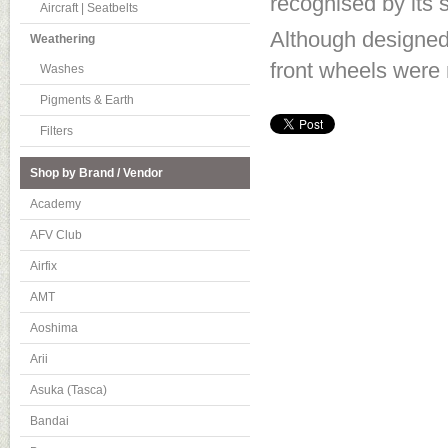
recognised by its s
Aircraft | Seatbelts
Although designed 
Weathering
front wheels were
Washes
Pigments & Earth
Filters
Shop by Brand / Vendor
Academy
AFV Club
Airfix
AMT
Aoshima
Arii
Asuka (Tasca)
Bandai