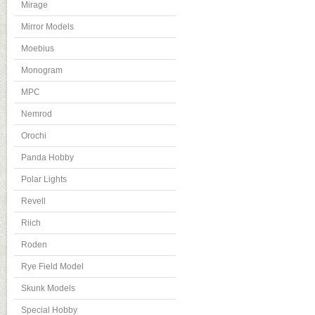
Mirage
Mirror Models
Moebius
Monogram
MPC
Nemrod
Orochi
Panda Hobby
Polar Lights
Revell
Riich
Roden
Rye Field Model
Skunk Models
Special Hobby