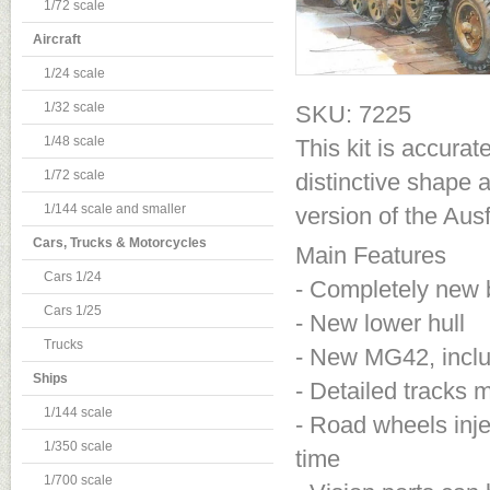
1/72 scale
Aircraft
1/24 scale
1/32 scale
SKU: 7225
1/48 scale
This kit is accura
1/72 scale
distinctive shape 
1/144 scale and smaller
version of the Aus
Cars, Trucks & Motorcycles
Main Features
Cars 1/24
- Completely new 
Cars 1/25
- New lower hull
Trucks
- New MG42, inclu
Ships
- Detailed tracks
1/144 scale
- Road wheels inje
1/350 scale
time
1/700 scale