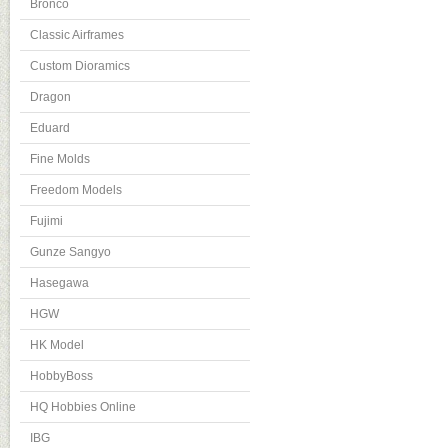
Bronco
Classic Airframes
Custom Dioramics
Dragon
Eduard
Fine Molds
Freedom Models
Fujimi
Gunze Sangyo
Hasegawa
HGW
HK Model
HobbyBoss
HQ Hobbies Online
IBG