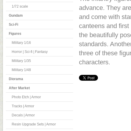
advance. They are 
1/72 scale
and come with sta
Gundam
canteens and first
Sci-Fi
the beautifully po
Figures
standards. Another 
Military 1/16
three of these fig
Horror | Sci-fi | Fantasy
characters.
Military 1/35
Military 1/48
Diorama
After Market
Photo Etch | Armor
Tracks | Armor
Decals | Armor
Resin Upgrade Sets | Armor