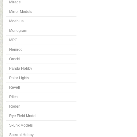
Mirage
Mirror Models
Moebius
Monogram
MPC
Nemrod
Orochi
Panda Hobby
Polar Lights
Revell
Riich
Roden
Rye Field Model
Skunk Models
Special Hobby