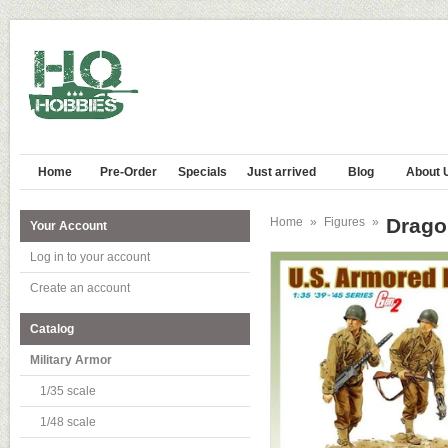
Home
Pre-Order
Specials
Just arrived
Blog
About 
Dragon
Home
»
Figures
»
Your Account
Log in to your account
Create an account
Catalog
Military Armor
1/35 scale
1/48 scale