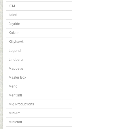
ICM
Italeri
Joyride
Kaizen
Kittyhawk
Legend
Lindberg
Maquette
Master Box
Meng
Merit Intl
Mig Productions
MiniArt
Minicraft