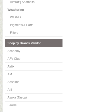
Aircraft | Seatbelts
Weathering
Washes
Pigments & Earth
Filters
Shop by Brand / Vendor
Academy
AFV Club
Airfix
AMT
Aoshima
Arii
Asuka (Tasca)
Bandai