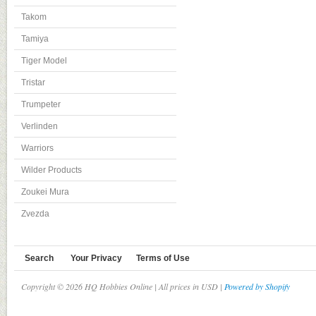
Takom
Tamiya
Tiger Model
Tristar
Trumpeter
Verlinden
Warriors
Wilder Products
Zoukei Mura
Zvezda
Search
Your Privacy
Terms of Use
Copyright © 2026 HQ Hobbies Online | All prices in USD |
Powered by Shopify