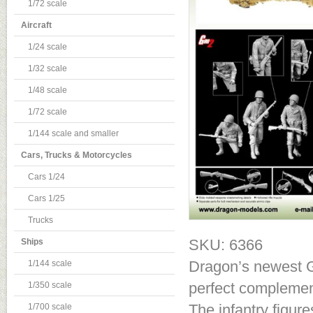
1/72 scale
Aircraft
1/24 scale
1/32 scale
1/48 scale
1/72 scale
1/144 scale and smaller
Cars, Trucks & Motorcycles
Cars 1/24
Cars 1/25
Trucks
SKU: 6366
Ships
Dragon’s newest Ge
1/144 scale
perfect complement
1/350 scale
The infantry figur
1/700 scale