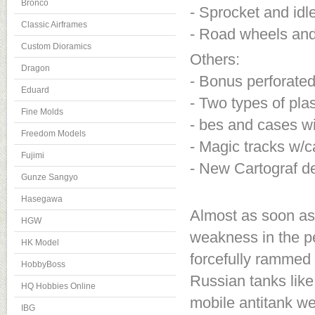
Bronco
- Sprocket and idl
Classic Airframes
- Road wheels and 
Custom Dioramics
Others:
Dragon
- Bonus perforate
Eduard
- Two types of pl
Fine Molds
- bes and cases w
Freedom Models
- Magic tracks w/
Fujimi
- New Cartograf d
Gunze Sangyo
Hasegawa
Almost as soon as
HGW
weakness in the pe
HK Model
forcefully rammed
HobbyBoss
Russian tanks like
HQ Hobbies Online
mobile antitank we
IBG