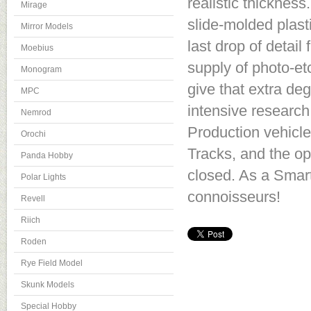
realistic thicknes
Mirage
slide-molded plast
Mirror Models
last drop of detail
Moebius
supply of photo-et
Monogram
give that extra de
MPC
intensive research, 
Nemrod
Production vehicl
Orochi
Tracks, and the o
Panda Hobby
closed. As a Smart
Polar Lights
connoisseurs!
Revell
Riich
Roden
Rye Field Model
Skunk Models
Special Hobby