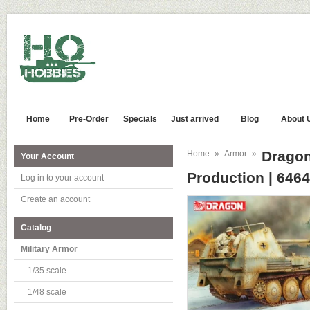
Home
Pre-Order
Specials
Just arrived
Blog
About 
Dragon 
Home
»
Armor
»
Your Account
Production | 6464
Log in to your account
Create an account
Catalog
Military Armor
1/35 scale
1/48 scale