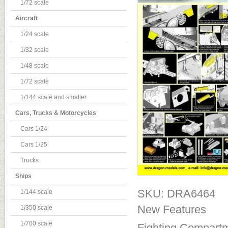
1/72 scale
Aircraft
1/24 scale
1/32 scale
1/48 scale
1/72 scale
1/144 scale and smaller
Cars, Trucks & Motorcycles
Cars 1/24
Cars 1/25
Trucks
Ships
SKU: DRA6464
1/144 scale
New Features
1/350 scale
1/700 scale
Fighting Compart