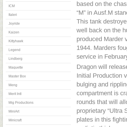
based on the chass
ICM
“M” in Ausf.M stand
Italeri
This tank destroy
Joyride
well back on the h
Kaizen
produced Marder va
Kittyhawk
1944. Marders foug
Legend
service in Februar
Lindberg
Dragon will release
Maquette
Initial Production 
Master Box
bulging and ripplin
Meng
compartment is c
Merit Intl
rounds that will a
Mig Productions
proprietary “Ultra
MiniArt
plates in this fig
Minicraft