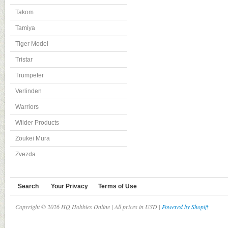
Takom
Tamiya
Tiger Model
Tristar
Trumpeter
Verlinden
Warriors
Wilder Products
Zoukei Mura
Zvezda
Search
Your Privacy
Terms of Use
Copyright © 2026 HQ Hobbies Online | All prices in USD |
Powered by Shopify