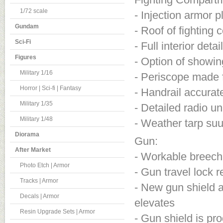
1/72 scale
- Injection armor p
Gundam
- Roof of fighting
Sci-Fi
- Full interior det
Figures
- Option of showi
Military 1/16
- Periscope made f
Horror | Sci-fi | Fantasy
- Handrail accura
Military 1/35
- Detailed radio un
Military 1/48
- Weather tarp suu
Diorama
Gun:
After Market
- Workable breech
Photo Etch | Armor
- Gun travel lock 
Tracks | Armor
- New gun shield a
Decals | Armor
elevates
Resin Upgrade Sets | Armor
- Gun shield is pr