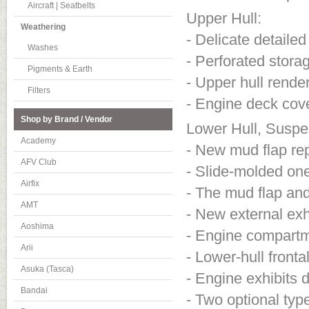
Aircraft | Seatbelts
Upper Hull:
Weathering
- Delicate detaile
Washes
- Perforated stora
Pigments & Earth
- Upper hull render
Filters
- Engine deck cov
Shop by Brand / Vendor
Lower Hull, Suspe
Academy
- New mud flap re
AFV Club
- Slide-molded one
Airfix
- The mud flap an
AMT
- New external ex
Aoshima
- Engine compartme
Arii
- Lower-hull fronta
Asuka (Tasca)
- Engine exhibits d
Bandai
- Two optional typ