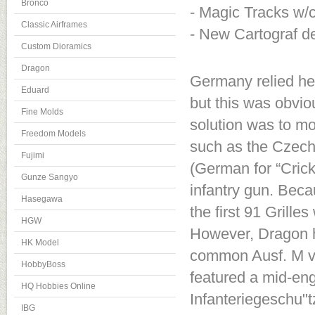
Bronco
- Magic Tracks w/c
Classic Airframes
- New Cartograf d
Custom Dioramics
Dragon
Germany relied hea
Eduard
but this was obvio
Fine Molds
solution was to mo
Freedom Models
such as the Czech-
Fujimi
(German for “Cric
Gunze Sangyo
infantry gun. Beca
Hasegawa
the first 91 Grill
HGW
However, Dragon h
HK Model
common Ausf. M ver
HobbyBoss
featured a mid-en
HQ Hobbies Online
Infanteriegeschu"t
IBG