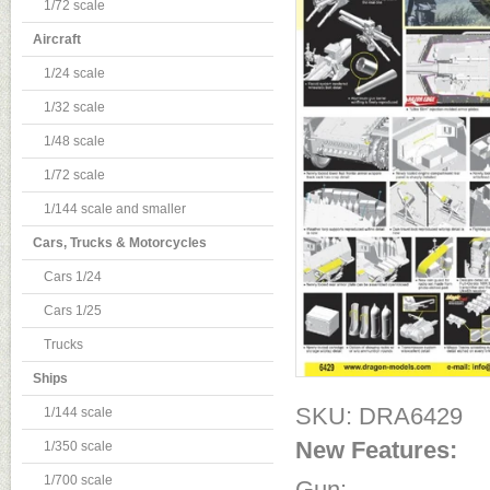
1/72 scale
Aircraft
1/24 scale
1/32 scale
1/48 scale
1/72 scale
1/144 scale and smaller
Cars, Trucks & Motorcycles
Cars 1/24
Cars 1/25
Trucks
Ships
SKU: DRA6429
1/144 scale
New Features:
1/350 scale
1/700 scale
Gun: