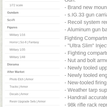
1/72 scale
- Brand new mount
Gundam
- s.IG.33 gun carr
Sci-Fi
- Recoil system ren
Figures
- Aluminum gun bar
Military 1/16
Fighting Compart
Horror | Sci-fi | Fantasy
- "Ultra Slim" Inj
Military 1/35
- Fighting compartm
Military 1/48
- Nut and bolt armo
Diorama
- Newly tooled uppe
After Market
- Newly tooled eng
Photo Etch | Armor
- New-tooled firin
Tracks | Armor
- Weather tarp su
Decals | Armor
- Handrail accurat
Resin Upgrade Sets | Armor
- 98k rifle rack r