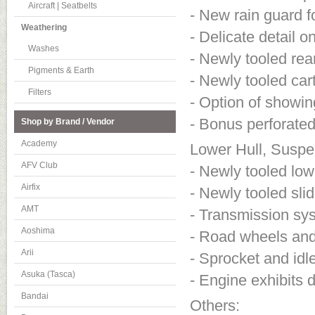
Aircraft | Seatbelts
- New rain guard f
Weathering
- Delicate detail 
Washes
- Newly tooled re
Pigments & Earth
- Newly tooled cart
Filters
- Option of showi
- Bonus perforate
Shop by Brand / Vendor
Academy
Lower Hull, Suspe
AFV Club
- Newly tooled lowe
Airfix
- Newly tooled sli
AMT
- Transmission sys
Aoshima
- Road wheels and
Arii
- Sprocket and idl
Asuka (Tasca)
- Engine exhibits d
Bandai
Others: