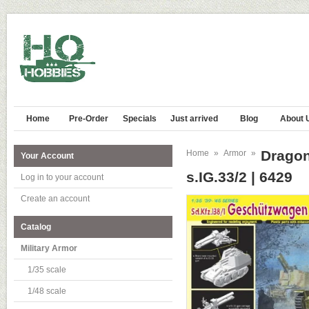
Home
Pre-Order
Specials
Just arrived
Blog
About 
Dragon
Home
»
Armor
»
Your Account
s.IG.33/2 | 6429
Log in to your account
Create an account
Catalog
Military Armor
1/35 scale
1/48 scale