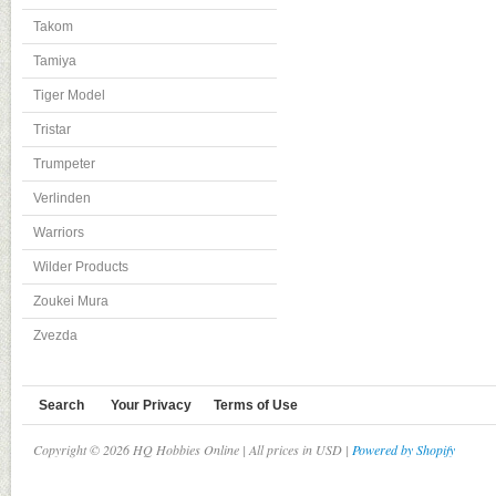
Takom
Tamiya
Tiger Model
Tristar
Trumpeter
Verlinden
Warriors
Wilder Products
Zoukei Mura
Zvezda
Search
Your Privacy
Terms of Use
Copyright © 2026 HQ Hobbies Online | All prices in USD |
Powered by Shopify