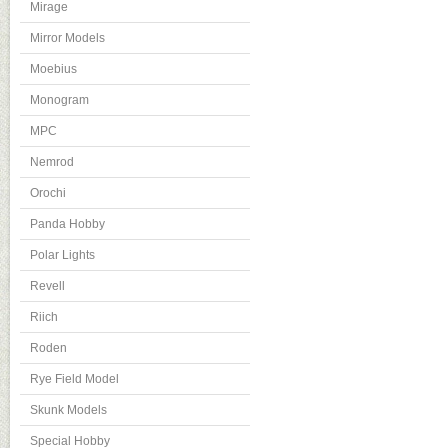
Mirage
Mirror Models
Moebius
Monogram
MPC
Nemrod
Orochi
Panda Hobby
Polar Lights
Revell
Riich
Roden
Rye Field Model
Skunk Models
Special Hobby