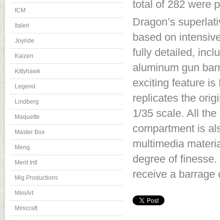
total of 282 were 
ICM
Dragon’s superlati
Italeri
based on intensiv
Joyride
fully detailed, inc
Kaizen
aluminum gun barre
Kittyhawk
exciting feature i
Legend
replicates the orig
Lindberg
1/35 scale. All the
Maquette
compartment is als
Master Box
multimedia materia
Meng
degree of finesse.
Merit Intl
receive a barrage 
Mig Productions
MiniArt
Minicraft