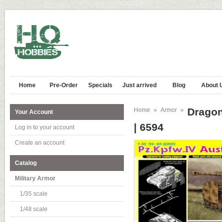
Home
Pre-Order
Specials
Just arrived
Blog
About 
Dragon
Home
»
Armor
»
Your Account
| 6594
Log in to your account
Create an account
Catalog
Military Armor
1/35 scale
1/48 scale