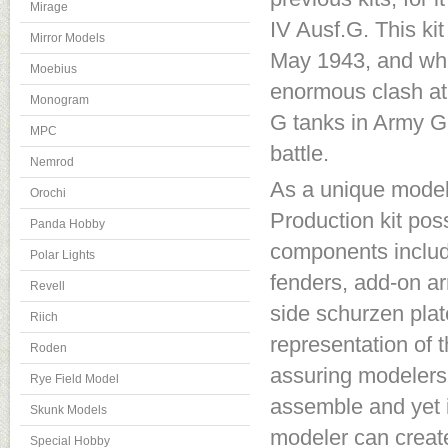
Mirage
IV Ausf.G. This kit
Mirror Models
May 1943, and whic
Moebius
enormous clash at
Monogram
G tanks in Army G
MPC
battle.
Nemrod
As a unique model 
Orochi
Production kit po
Panda Hobby
components include
Polar Lights
fenders, add-on ar
Revell
side schurzen plat
Riich
representation of t
Roden
assuring modelers 
Rye Field Model
assemble and yet is 
Skunk Models
modeler can create
Special Hobby