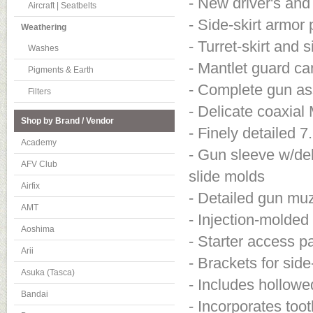
- New driver's and
Aircraft | Seatbelts
- Side-skirt armor 
Weathering
- Turret-skirt and 
Washes
- Mantlet guard c
Pigments & Earth
- Complete gun ass
Filters
- Delicate coaxia
Shop by Brand / Vendor
- Finely detailed 
Academy
- Gun sleeve w/del
AFV Club
slide molds
Airfix
- Detailed gun mu
AMT
- Injection-molded
Aoshima
- Starter access p
Arii
- Brackets for side-
Asuka (Tasca)
- Includes hollowe
Bandai
- Incorporates toot