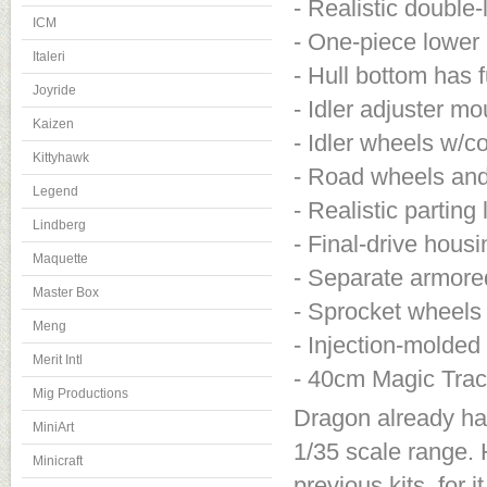
- Realistic double-
ICM
- One-piece lower 
Italeri
- Hull bottom has f
Joyride
- Idler adjuster m
Kaizen
- Idler wheels w/co
Kittyhawk
- Road wheels and
Legend
- Realistic parting 
Lindberg
- Final-drive housi
Maquette
- Separate armored
Master Box
- Sprocket wheels 
Meng
- Injection-molded
Merit Intl
- 40cm Magic Track
Mig Productions
Dragon already has
MiniArt
1/35 scale range. 
Minicraft
previous kits, for 