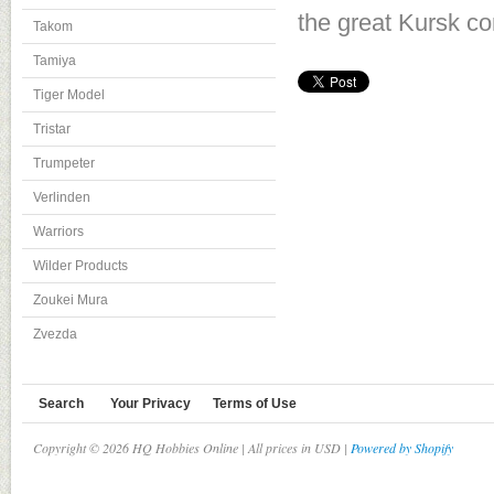
the great Kursk co
Takom
Tamiya
Tiger Model
Tristar
Trumpeter
Verlinden
Warriors
Wilder Products
Zoukei Mura
Zvezda
Search
Your Privacy
Terms of Use
Copyright © 2026 HQ Hobbies Online | All prices in USD |
Powered by Shopify