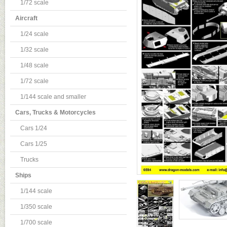
1/72 scale
Aircraft
1/24 scale
1/32 scale
1/48 scale
1/72 scale
1/144 scale and smaller
Cars, Trucks & Motorcycles
Cars 1/24
Cars 1/25
Trucks
Ships
1/144 scale
1/350 scale
1/700 scale