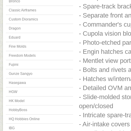
Bronco
- Spare-track brac
Classic Airframes
- Separate front a
Custom Dioramics
- Commander's cupo
Dragon
- Cupola vision b
Eduard
- Photo-etched part
Fine Molds
- Engin hatches c
Freedom Models
- Mentlet view po
Fujimi
- Bolts and rivets
Gunze Sangyo
- Hatches w/interna
Hasegawa
- Detailed OVM ar
HGW
- Slide-molded st
HK Model
open/closed
HobbyBoss
- Intricate spare-t
HQ Hobbies Online
- Air-intake covers
IBG