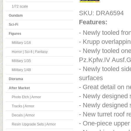
1/72 scale
SKU: DRA6594
Gundam
Features:
Sci-Fi
- Newly tooled fro
Figures
- Krupp overlapping
Military 1/16
- Newly tooled one-
Horror | Sci-fi | Fantasy
Pz.Kpfw.IV Ausf.
Military 1/35
- Newly tooled sid
Military 1/48
surfaces
Diorama
- Great detail on n
After Market
- Newly designed s
Photo Etch | Armor
- Newly designed s
Tracks | Armor
- New turret roof r
Decals | Armor
- One-piece upper
Resin Upgrade Sets | Armor