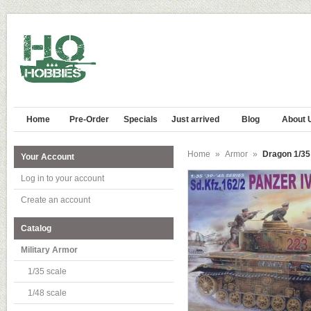
Home
Pre-Order
Specials
Just arrived
Blog
About 
Home
»
Armor
»
Dragon 1/35 
Your Account
Log in to your account
Create an account
Catalog
Military Armor
1/35 scale
1/48 scale