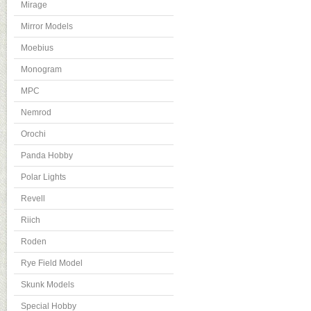
Mirage
Mirror Models
Moebius
Monogram
MPC
Nemrod
Orochi
Panda Hobby
Polar Lights
Revell
Riich
Roden
Rye Field Model
Skunk Models
Special Hobby