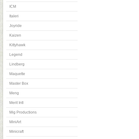
ICM
Italeri
Joyride
Kaizen
Kittyhawk
Legend
Lindberg
Maquette
Master Box
Meng
Merit Intl
Mig Productions
MiniArt
Minicraft