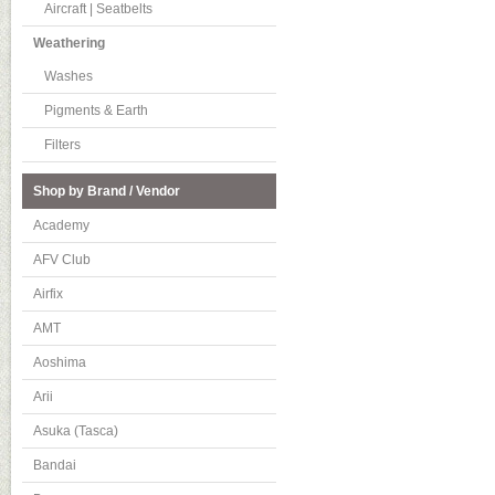
Aircraft | Seatbelts
Weathering
Washes
Pigments & Earth
Filters
Shop by Brand / Vendor
Academy
AFV Club
Airfix
AMT
Aoshima
Arii
Asuka (Tasca)
Bandai