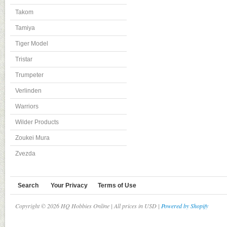
Takom
Tamiya
Tiger Model
Tristar
Trumpeter
Verlinden
Warriors
Wilder Products
Zoukei Mura
Zvezda
Search
Your Privacy
Terms of Use
Copyright © 2026 HQ Hobbies Online | All prices in USD |
Powered by Shopify