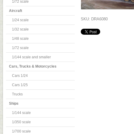
1/72 scale
Aircraft
SKU: DRA6080
1/24 scale
1/32 scale
1/48 scale
1/72 scale
1/144 scale and smaller
Cars, Trucks & Motorcycles
Cars 1/24
Cars 1/25
Trucks
Ships
1/144 scale
1/350 scale
1/700 scale