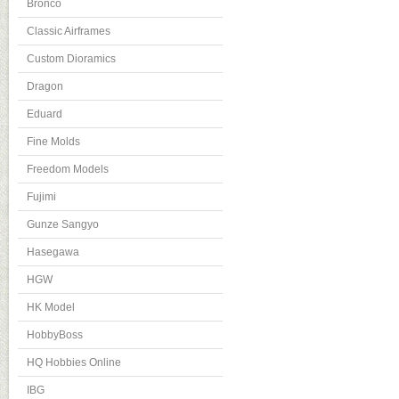
Bronco
Classic Airframes
Custom Dioramics
Dragon
Eduard
Fine Molds
Freedom Models
Fujimi
Gunze Sangyo
Hasegawa
HGW
HK Model
HobbyBoss
HQ Hobbies Online
IBG