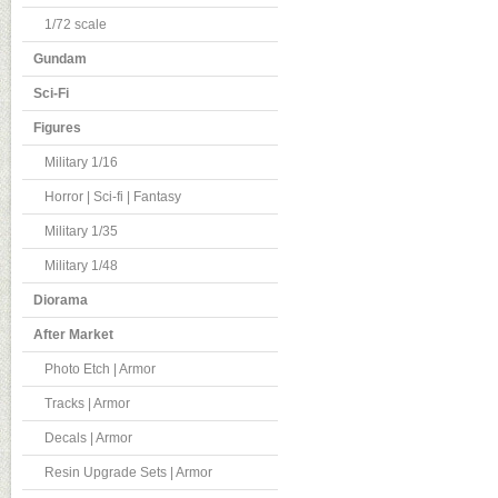
1/72 scale
Gundam
Sci-Fi
Figures
Military 1/16
Horror | Sci-fi | Fantasy
Military 1/35
Military 1/48
Diorama
After Market
Photo Etch | Armor
Tracks | Armor
Decals | Armor
Resin Upgrade Sets | Armor