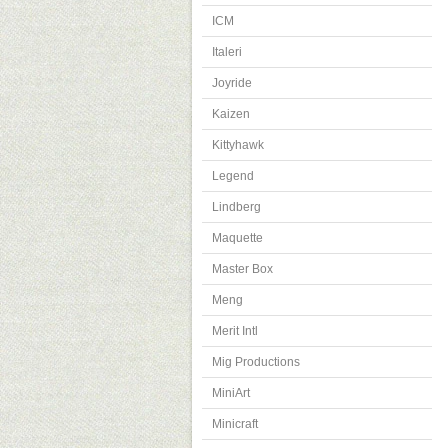
ICM
Italeri
Joyride
Kaizen
Kittyhawk
Legend
Lindberg
Maquette
Master Box
Meng
Merit Intl
Mig Productions
MiniArt
Minicraft