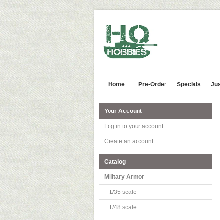
Home
Pre-Order
Specials
Jus
Your Account
Log in to your account
Create an account
Catalog
Military Armor
1/35 scale
1/48 scale