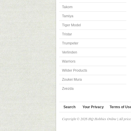
Takom
Tamiya
Tiger Model
Tristar
Trumpeter
Verlinden
Warriors
Wilder Products
Zoukei Mura
Zvezda
Search
Your Privacy
Terms of Us
Copyright © 2026 HQ Hobbies Online | All pric