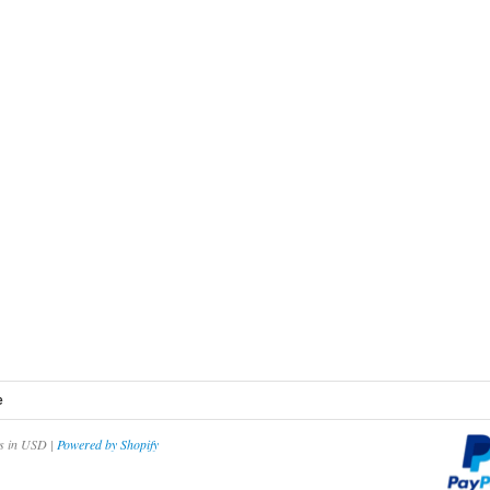
e
es in USD |
Powered by Shopify