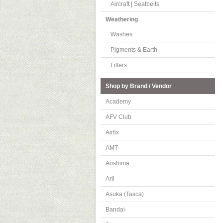
Aircraft | Seatbelts
Weathering
Washes
Pigments & Earth
Filters
Shop by Brand / Vendor
Academy
AFV Club
Airfix
AMT
Aoshima
Arii
Asuka (Tasca)
Bandai