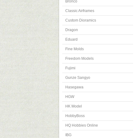
Bronco
Classic Airframes
Custom Dioramics
Dragon
Eduard
Fine Molds
Freedom Models
Fujimi
Gunze Sangyo
Hasegawa
HGW
HK Model
HobbyBoss
HQ Hobbies Online
IBG