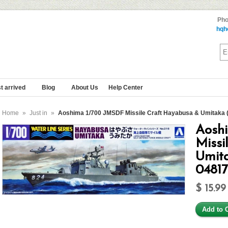
Pho
hqh
t arrived
Blog
About Us
Help Center
Home
»
Just in
»
Aoshima 1/700 JMSDF Missile Craft Hayabusa & Umitaka (2
Aosh
Missi
Umita
0481
$ 15.99