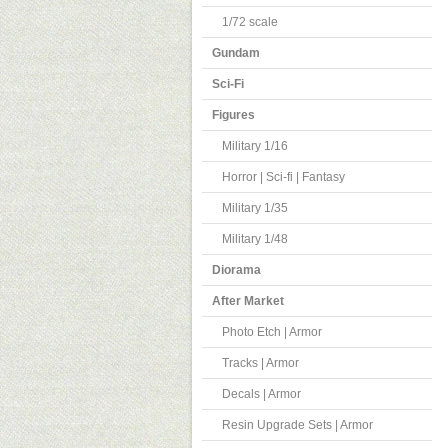
1/72 scale
Gundam
Sci-Fi
Figures
Military 1/16
Horror | Sci-fi | Fantasy
Military 1/35
Military 1/48
Diorama
After Market
Photo Etch | Armor
Tracks | Armor
Decals | Armor
Resin Upgrade Sets | Armor