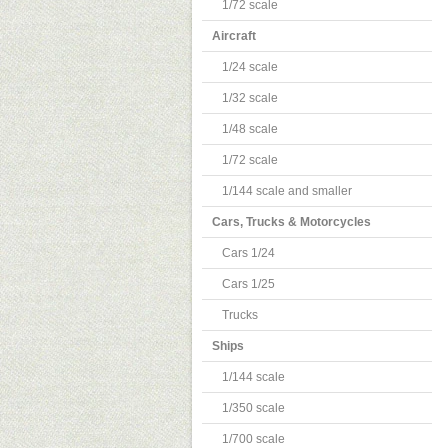
1/72 scale
Aircraft
1/24 scale
1/32 scale
1/48 scale
1/72 scale
1/144 scale and smaller
Cars, Trucks & Motorcycles
Cars 1/24
Cars 1/25
Trucks
Ships
1/144 scale
1/350 scale
1/700 scale