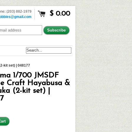
ne: (203) 882-1979
$ 0.00
obbies@gmail.com
-kit set) | 048177
ima 1/700 JMSDF
le Craft Hayabusa &
ka (2-kit set) |
77