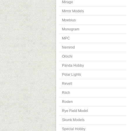
Mirage
Mirror Models
Moebius
Monogram
MPC
Nemrod
Orochi
Panda Hobby
Polar Lights
Revell
Riich
Roden
Rye Field Model
Skunk Models
Special Hobby