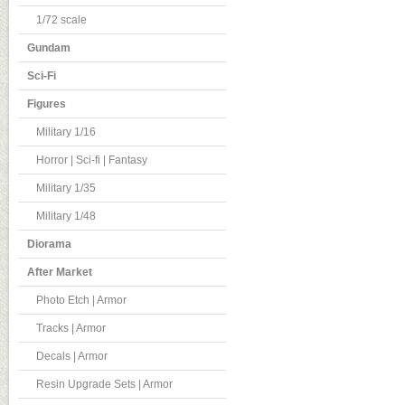
1/72 scale
Gundam
Sci-Fi
Figures
Military 1/16
Horror | Sci-fi | Fantasy
Military 1/35
Military 1/48
Diorama
After Market
Photo Etch | Armor
Tracks | Armor
Decals | Armor
Resin Upgrade Sets | Armor