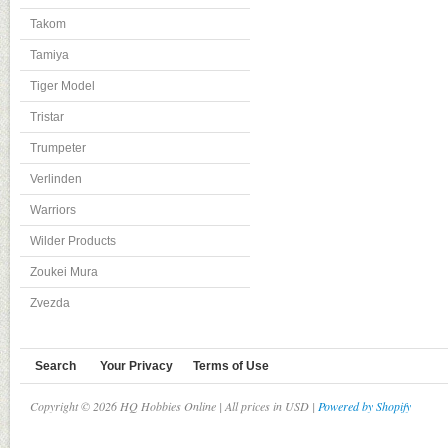
Takom
Tamiya
Tiger Model
Tristar
Trumpeter
Verlinden
Warriors
Wilder Products
Zoukei Mura
Zvezda
Search
Your Privacy
Terms of Use
Copyright © 2026 HQ Hobbies Online | All prices in USD |
Powered by Shopify