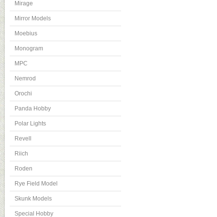
Mirage
Mirror Models
Moebius
Monogram
MPC
Nemrod
Orochi
Panda Hobby
Polar Lights
Revell
Riich
Roden
Rye Field Model
Skunk Models
Special Hobby