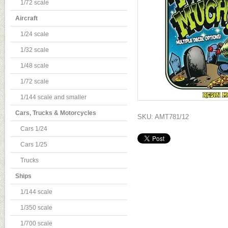
1/72 scale
Aircraft
1/24 scale
1/32 scale
1/48 scale
1/72 scale
1/144 scale and smaller
Cars, Trucks & Motorcycles
SKU: AMT781/12
Cars 1/24
Cars 1/25
Trucks
Ships
1/144 scale
1/350 scale
1/700 scale