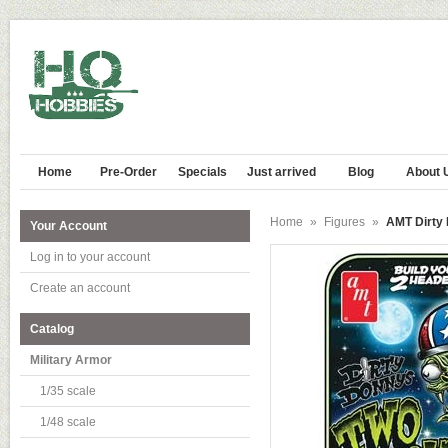
Home
Pre-Order
Specials
Just arrived
Blog
About 
Home
»
Figures
»
AMT Dirty
Your Account
Log in to your account
Create an account
Catalog
Military Armor
1/35 scale
1/48 scale