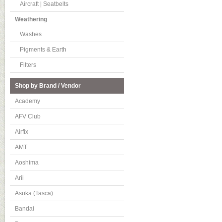
Aircraft | Seatbelts
Weathering
Washes
Pigments & Earth
Filters
Shop by Brand / Vendor
Academy
AFV Club
Airfix
AMT
Aoshima
Arii
Asuka (Tasca)
Bandai