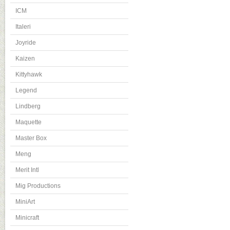
ICM
Italeri
Joyride
Kaizen
Kittyhawk
Legend
Lindberg
Maquette
Master Box
Meng
Merit Intl
Mig Productions
MiniArt
Minicraft