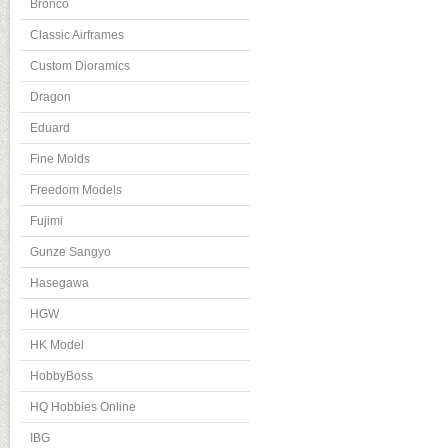
Bronco
Classic Airframes
Custom Dioramics
Dragon
Eduard
Fine Molds
Freedom Models
Fujimi
Gunze Sangyo
Hasegawa
HGW
HK Model
HobbyBoss
HQ Hobbies Online
IBG