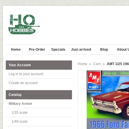
Home
Pre-Order
Specials
Just arrived
Blog
About 
Home
»
Cars
»
AMT 1/25 196
Your Account
Log in to your account
Create an account
Catalog
Military Armor
1/35 scale
1/48 scale