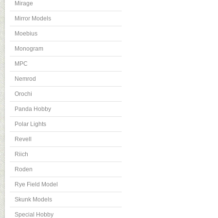
Mirage
Mirror Models
Moebius
Monogram
MPC
Nemrod
Orochi
Panda Hobby
Polar Lights
Revell
Riich
Roden
Rye Field Model
Skunk Models
Special Hobby