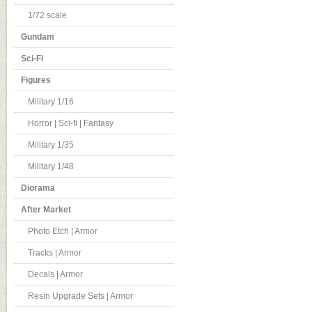
1/72 scale
Gundam
Sci-Fi
Figures
Military 1/16
Horror | Sci-fi | Fantasy
Military 1/35
Military 1/48
Diorama
After Market
Photo Etch | Armor
Tracks | Armor
Decals | Armor
Resin Upgrade Sets | Armor