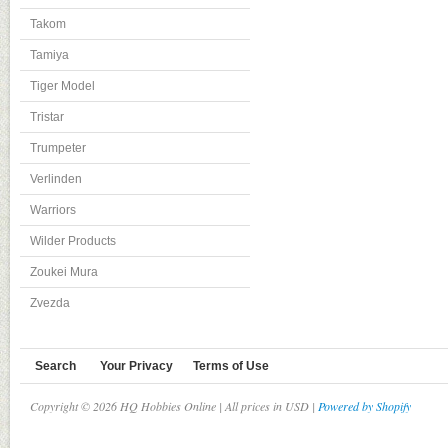
Takom
Tamiya
Tiger Model
Tristar
Trumpeter
Verlinden
Warriors
Wilder Products
Zoukei Mura
Zvezda
Search
Your Privacy
Terms of Use
Copyright © 2026 HQ Hobbies Online | All prices in USD |
Powered by Shopify