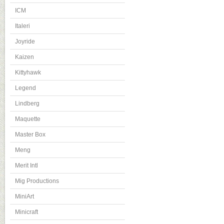
ICM
Italeri
Joyride
Kaizen
Kittyhawk
Legend
Lindberg
Maquette
Master Box
Meng
Merit Intl
Mig Productions
MiniArt
Minicraft