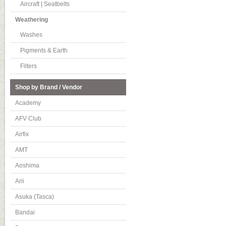
Aircraft | Seatbelts
Weathering
Washes
Pigments & Earth
Filters
Shop by Brand / Vendor
Academy
AFV Club
Airfix
AMT
Aoshima
Arii
Asuka (Tasca)
Bandai