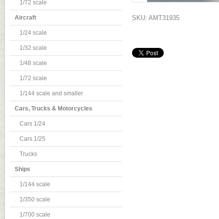
1/72 scale
Aircraft
SKU: AMT31935
1/24 scale
1/32 scale
1/48 scale
1/72 scale
1/144 scale and smaller
Cars, Trucks & Motorcycles
Cars 1/24
Cars 1/25
Trucks
Ships
1/144 scale
1/350 scale
1/700 scale