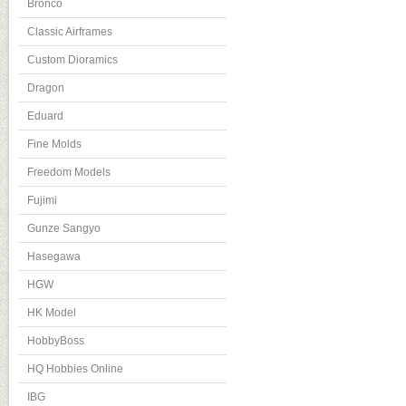
Bronco
Classic Airframes
Custom Dioramics
Dragon
Eduard
Fine Molds
Freedom Models
Fujimi
Gunze Sangyo
Hasegawa
HGW
HK Model
HobbyBoss
HQ Hobbies Online
IBG