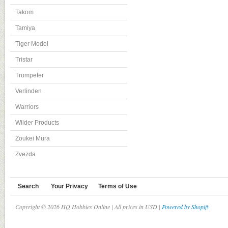
Takom
Tamiya
Tiger Model
Tristar
Trumpeter
Verlinden
Warriors
Wilder Products
Zoukei Mura
Zvezda
Search
Your Privacy
Terms of Use
Copyright © 2026 HQ Hobbies Online | All prices in USD |
Powered by Shopify