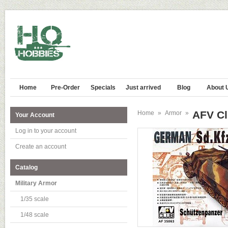
Home
Pre-Order
Specials
Just arrived
Blog
About 
AFV Cl
Home
»
Armor
»
Your Account
Log in to your account
Create an account
Catalog
Military Armor
1/35 scale
1/48 scale