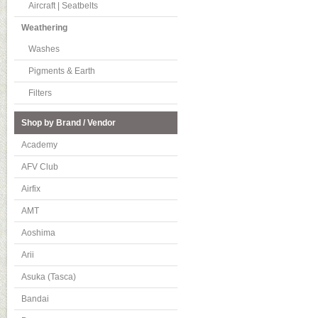
Aircraft | Seatbelts
Weathering
Washes
Pigments & Earth
Filters
Shop by Brand / Vendor
Academy
AFV Club
Airfix
AMT
Aoshima
Arii
Asuka (Tasca)
Bandai