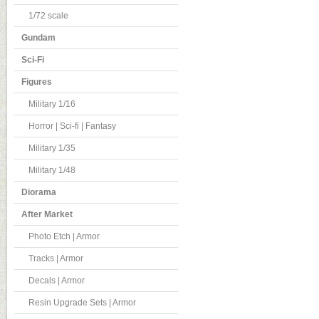
1/72 scale
Gundam
Sci-Fi
Figures
Military 1/16
Horror | Sci-fi | Fantasy
Military 1/35
Military 1/48
Diorama
After Market
Photo Etch | Armor
Tracks | Armor
Decals | Armor
Resin Upgrade Sets | Armor