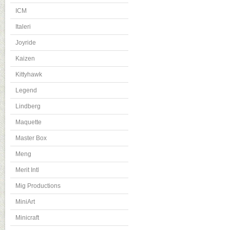
ICM
Italeri
Joyride
Kaizen
Kittyhawk
Legend
Lindberg
Maquette
Master Box
Meng
Merit Intl
Mig Productions
MiniArt
Minicraft