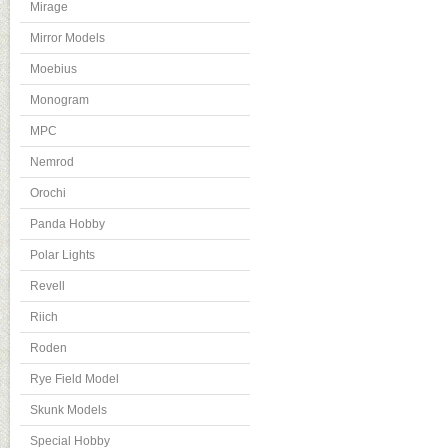
Mirage
Mirror Models
Moebius
Monogram
MPC
Nemrod
Orochi
Panda Hobby
Polar Lights
Revell
Riich
Roden
Rye Field Model
Skunk Models
Special Hobby