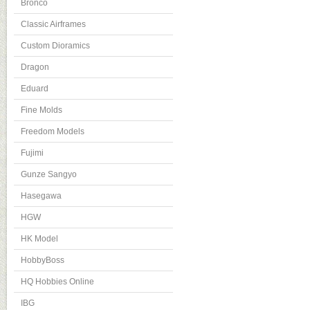
Bronco
Classic Airframes
Custom Dioramics
Dragon
Eduard
Fine Molds
Freedom Models
Fujimi
Gunze Sangyo
Hasegawa
HGW
HK Model
HobbyBoss
HQ Hobbies Online
IBG