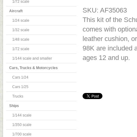
1/72 scale
SKU: AF35063
Aircraft
This kit of the S
1/24 scale
comes with optional
1/32 scale
leather cushion, 
1/48 scale
98K are included an
1/72 scale
ages 12 and up.
1/144 scale and smaller
Cars, Trucks & Motorcycles
Cars 1/24
Cars 1/25
Trucks
Ships
1/144 scale
1/350 scale
1/700 scale