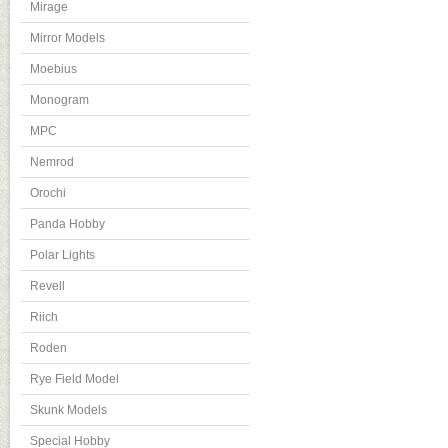
Mirage
Mirror Models
Moebius
Monogram
MPC
Nemrod
Orochi
Panda Hobby
Polar Lights
Revell
Riich
Roden
Rye Field Model
Skunk Models
Special Hobby