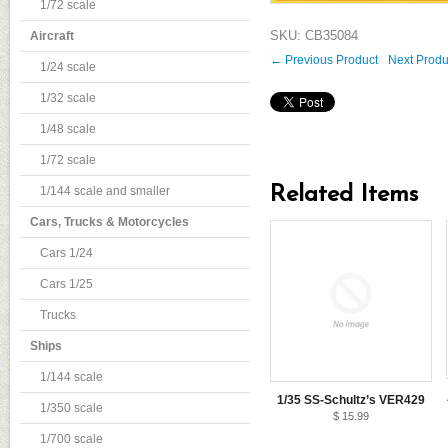
1/72 scale
SKU: CB35084
Aircraft
← Previous Product
Next Prod
1/24 scale
1/32 scale
1/48 scale
1/72 scale
Related Items
1/144 scale and smaller
Cars, Trucks & Motorcycles
Cars 1/24
Cars 1/25
Trucks
Ships
1/144 scale
1/35 SS-Schultz’s VER429
1/350 scale
$ 15.99
1/700 scale