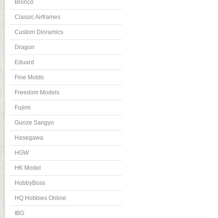
Bronco
Classic Airframes
Custom Dioramics
Dragon
Eduard
Fine Molds
Freedom Models
Fujimi
Gunze Sangyo
Hasegawa
HGW
HK Model
HobbyBoss
HQ Hobbies Online
IBG