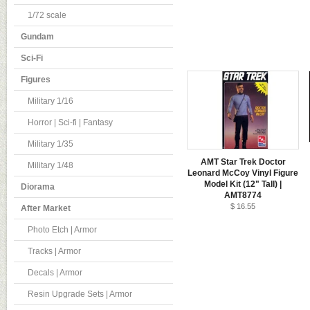
1/72 scale
Gundam
Sci-Fi
Figures
Military 1/16
Horror | Sci-fi | Fantasy
Military 1/35
AMT Star Trek Doctor
Military 1/48
Leonard McCoy Vinyl Figure
Model Kit (12" Tall) |
Diorama
AMT8774
$ 16.55
After Market
Photo Etch | Armor
Tracks | Armor
Decals | Armor
Resin Upgrade Sets | Armor