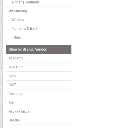
Aircraft | Seatbelts
Weathering
Washes
Pigments & Earth
Filters
Shop by Brand / Vendor
Academy
AFV Club
Airfix
AMT
Aoshima
Arii
Asuka (Tasca)
Bandai