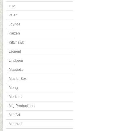
ICM
Italeri
Joyride
Kaizen
Kittyhawk
Legend
Lindberg
Maquette
Master Box
Meng
Merit Intl
Mig Productions
MiniArt
Minicraft