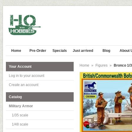
Home
Pre-Order
Specials
Just arrived
Blog
About 
Home
»
Figures
»
Bronco 1/3
Your Account
Log in to your account
Create an account
Catalog
Military Armor
1/35 scale
1/48 scale