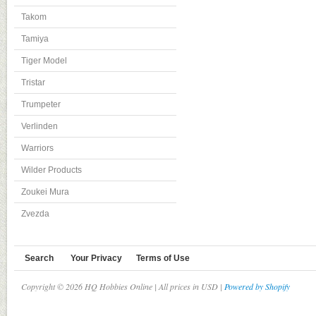
Takom
Tamiya
Tiger Model
Tristar
Trumpeter
Verlinden
Warriors
Wilder Products
Zoukei Mura
Zvezda
Search
Your Privacy
Terms of Use
Copyright © 2026 HQ Hobbies Online | All prices in USD |
Powered by Shopify